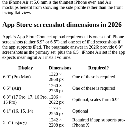
the iPhone Air at 5.6 mm is the thinnest iPhone ever, and Air
mockups benefit from showing the side profile rather than the front-
facing flat view.
App Store screenshot dimensions in 2026
Apple's App Store Connect upload requirement is one set of iPhone
screenshots (either 6.9" or 6.5") and one set of iPad screenshots if
the app supports iPad. The pragmatic answer in 2026: provide 6.9"
screenshots as the primary set, plus the 6.5" iPhone Air set if the app
expects meaningful Air install volume.
Display
Dimensions
Required?
1320 ×
6.9" (Pro Max)
One of these is required
2868 px
1260 ×
6.5" (Air)
One of these is required
2736 px
6.3" (17 Pro, 17, 16 Pro,
1206 ×
Optional, scales from 6.9"
15 Pro)
2622 px
1179 ×
6.1" (16, 15, 14)
Optional
2556 px
1242 ×
Required if app supports pre-
5.5" (legacy)
2208 px
iPhone X