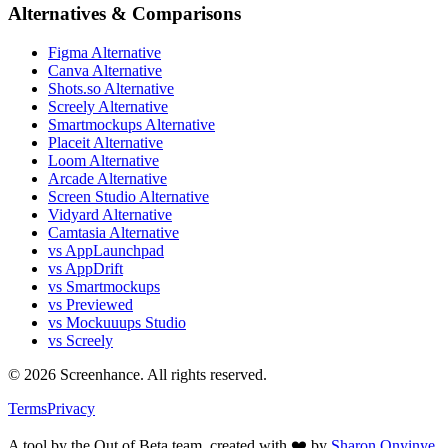
Alternatives & Comparisons
Figma Alternative
Canva Alternative
Shots.so Alternative
Screely Alternative
Smartmockups Alternative
Placeit Alternative
Loom Alternative
Arcade Alternative
Screen Studio Alternative
Vidyard Alternative
Camtasia Alternative
vs AppLaunchpad
vs AppDrift
vs Smartmockups
vs Previewed
vs Mockuuups Studio
vs Screely
©
2026
Screenhance. All rights reserved.
Terms
Privacy
A tool by the Out of Beta team, created with ❤️ by
Sharon Onyinye