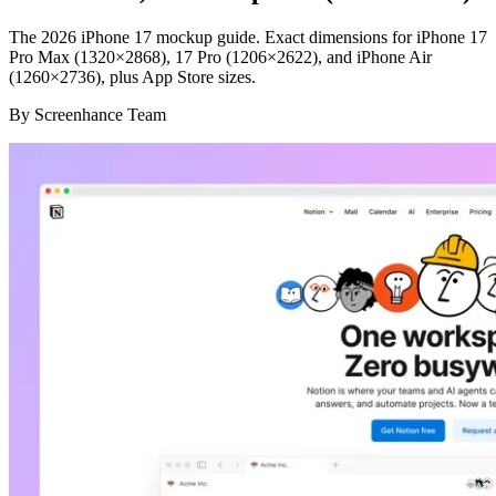
The 2026 iPhone 17 mockup guide. Exact dimensions for iPhone 17
Pro Max (1320×2868), 17 Pro (1206×2622), and iPhone Air
(1260×2736), plus App Store sizes.
By
Screenhance Team