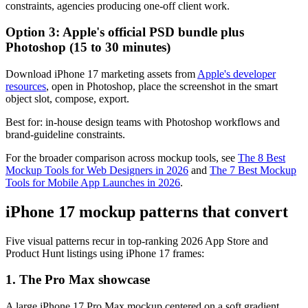
constraints, agencies producing one-off client work.
Option 3: Apple's official PSD bundle plus
Photoshop (15 to 30 minutes)
Download iPhone 17 marketing assets from
Apple's developer
resources
, open in Photoshop, place the screenshot in the smart
object slot, compose, export.
Best for: in-house design teams with Photoshop workflows and
brand-guideline constraints.
For the broader comparison across mockup tools, see
The 8 Best
Mockup Tools for Web Designers in 2026
and
The 7 Best Mockup
Tools for Mobile App Launches in 2026
.
iPhone 17 mockup patterns that convert
Five visual patterns recur in top-ranking 2026 App Store and
Product Hunt listings using iPhone 17 frames:
1. The Pro Max showcase
A large iPhone 17 Pro Max mockup centered on a soft gradient,