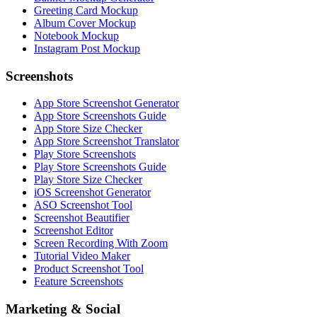
Greeting Card Mockup
Album Cover Mockup
Notebook Mockup
Instagram Post Mockup
Screenshots
App Store Screenshot Generator
App Store Screenshots Guide
App Store Size Checker
App Store Screenshot Translator
Play Store Screenshots
Play Store Screenshots Guide
Play Store Size Checker
iOS Screenshot Generator
ASO Screenshot Tool
Screenshot Beautifier
Screenshot Editor
Screen Recording With Zoom
Tutorial Video Maker
Product Screenshot Tool
Feature Screenshots
Marketing & Social