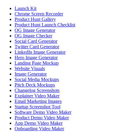
Launch Kit
Chrome Screen Recorder
Product Hunt Gallery
Product Hunt Launch Checklist
OG Image Generator
OG Image Checker
Social Card Generator
Twitter Card Generator
LinkedIn Image Generator
Hero Image Generator
Landing Page Mockup
Website Visuals
Image Generator
Social Media Mockups
Pitch Deck Mockups
Changelog Screenshots
Explainer Video Maker
Email Marketing Images
Startup Screenshot Tool
Software Demo Video Maker
Product Demo Video Maker
App Demo Video Maker
Onboarding Video Maker