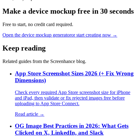
Make a device mockup free in 30 seconds
Free to start, no credit card required.
Open the device mockup generator
or start creating now →
Keep reading
Related guides from the Screenhance blog.
App Store Screenshot Sizes 2026 (+ Fix Wrong
Dimensions)
Check every required App Store screenshot size for iPhone
and iPad, then validate or fix rejected images free before
uploading to App Store Connect.
Read article →
OG Image Best Practices in 2026: What Gets
Clicked on X, LinkedIn, and Slack