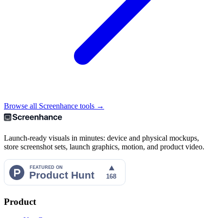
Browse all Screenhance tools →
Launch-ready visuals in minutes: device and physical mockups,
store screenshot sets, launch graphics, motion, and product video.
Product