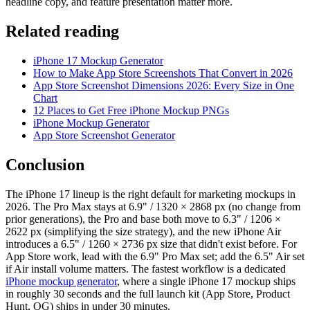
headline copy, and feature presentation matter more.
Related reading
iPhone 17 Mockup Generator
How to Make App Store Screenshots That Convert in 2026
App Store Screenshot Dimensions 2026: Every Size in One
Chart
12 Places to Get Free iPhone Mockup PNGs
iPhone Mockup Generator
App Store Screenshot Generator
Conclusion
The iPhone 17 lineup is the right default for marketing mockups in
2026. The Pro Max stays at 6.9" / 1320 × 2868 px (no change from
prior generations), the Pro and base both move to 6.3" / 1206 ×
2622 px (simplifying the size strategy), and the new iPhone Air
introduces a 6.5" / 1260 × 2736 px size that didn't exist before. For
App Store work, lead with the 6.9" Pro Max set; add the 6.5" Air set
if Air install volume matters. The fastest workflow is a dedicated
iPhone mockup generator
, where a single iPhone 17 mockup ships
in roughly 30 seconds and the full launch kit (App Store, Product
Hunt, OG) ships in under 30 minutes.