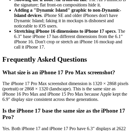
the signature; flat front-on compositions hide it.
Adding a "Dynamic Island" graphic to non-Dynamic-
Island devices
. iPhone SE and older iPhones don't have
Dynamic Island; faking it in mockups is dishonest and
noticeable to iOS users.
Stretching iPhone 16 dimensions to iPhone 17 specs
. The
6.3" base iPhone 17 has different dimensions from the 6.1"
iPhone 16. Don't crop or stretch an iPhone 16 mockup and
call it iPhone 17.
Frequently Asked Questions
What size is an iPhone 17 Pro Max screenshot?
The iPhone 17 Pro Max screenshot dimension is 1320 × 2868 pixels
(portrait) or 2868 × 1320 (landscape). This is the same size as
iPhone 16 Pro Max and iPhone 15 Pro Max because Apple kept the
6.9" display size consistent across these generations.
Is the iPhone 17 base the same size as the iPhone 17
Pro?
Yes. Both iPhone 17 and iPhone 17 Pro have 6.3" displays at 2622