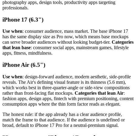
photography apps, design tools, productivity apps targeting
professionals.
iPhone 17 (6.3")
Use when
: consumer audience, mass market. The base iPhone 17
has the same display size as Pro now, which means base mockups
can serve broader audiences without looking budget-tier.
Categories
that lean base
: consumer social apps, mainstream games, lifestyle
apps, fitness, mindfulness.
iPhone Air (6.5")
Use when
: design-forward audience, modern aesthetic, side-profile
reveals. The Air's defining visual feature is its thinness (5.6 mm),
which works best in three-quarter-angle or side-view compositions
rather than front-facing flat mockups.
Categories that lean Air
:
fashion apps, design apps, fintech with premium positioning, content
consumption apps where the thin form factor reads as elegant.
The honest rule: if the app already has a clear audience profile,
match the frame to that audience. If the audience is undefined or
broad, default to iPhone 17 Pro for a neutral-premium signal.