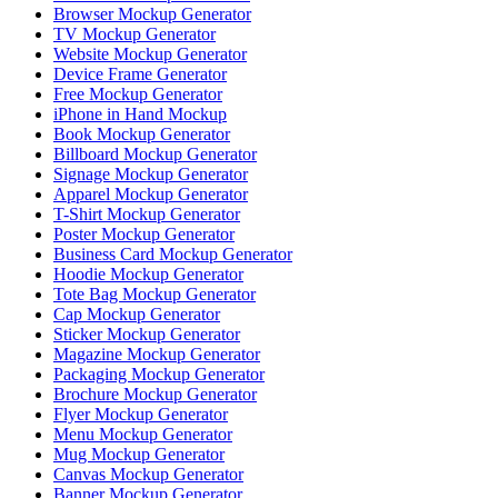
Browser Mockup Generator
TV Mockup Generator
Website Mockup Generator
Device Frame Generator
Free Mockup Generator
iPhone in Hand Mockup
Book Mockup Generator
Billboard Mockup Generator
Signage Mockup Generator
Apparel Mockup Generator
T-Shirt Mockup Generator
Poster Mockup Generator
Business Card Mockup Generator
Hoodie Mockup Generator
Tote Bag Mockup Generator
Cap Mockup Generator
Sticker Mockup Generator
Magazine Mockup Generator
Packaging Mockup Generator
Brochure Mockup Generator
Flyer Mockup Generator
Menu Mockup Generator
Mug Mockup Generator
Canvas Mockup Generator
Banner Mockup Generator