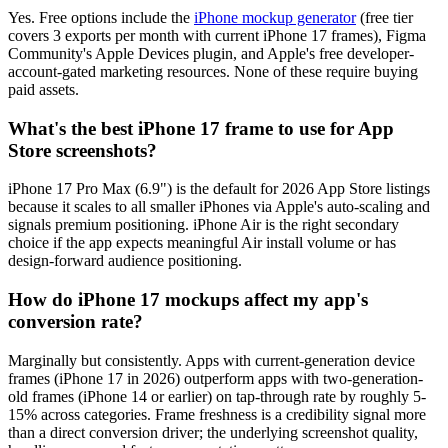
Yes. Free options include the
iPhone mockup generator
(free tier
covers 3 exports per month with current iPhone 17 frames), Figma
Community's Apple Devices plugin, and Apple's free developer-
account-gated marketing resources. None of these require buying
paid assets.
What's the best iPhone 17 frame to use for App
Store screenshots?
iPhone 17 Pro Max (6.9") is the default for 2026 App Store listings
because it scales to all smaller iPhones via Apple's auto-scaling and
signals premium positioning. iPhone Air is the right secondary
choice if the app expects meaningful Air install volume or has
design-forward audience positioning.
How do iPhone 17 mockups affect my app's
conversion rate?
Marginally but consistently. Apps with current-generation device
frames (iPhone 17 in 2026) outperform apps with two-generation-
old frames (iPhone 14 or earlier) on tap-through rate by roughly 5-
15% across categories. Frame freshness is a credibility signal more
than a direct conversion driver; the underlying screenshot quality,