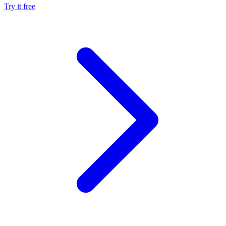
Try it free