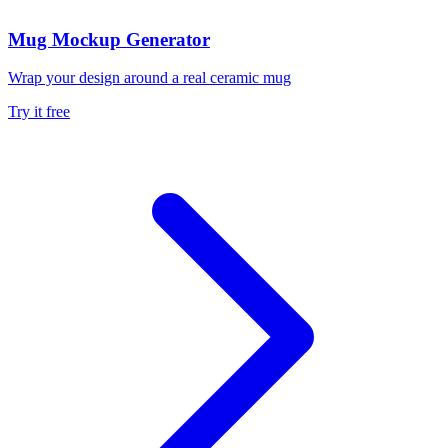
Mug Mockup Generator
Wrap your design around a real ceramic mug
Try it free