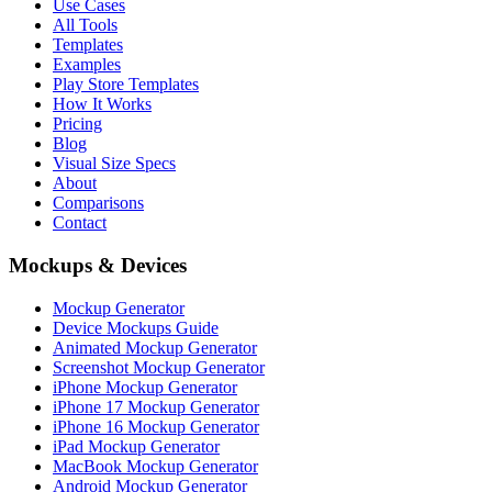
Use Cases
All Tools
Templates
Examples
Play Store Templates
How It Works
Pricing
Blog
Visual Size Specs
About
Comparisons
Contact
Mockups & Devices
Mockup Generator
Device Mockups Guide
Animated Mockup Generator
Screenshot Mockup Generator
iPhone Mockup Generator
iPhone 17 Mockup Generator
iPhone 16 Mockup Generator
iPad Mockup Generator
MacBook Mockup Generator
Android Mockup Generator