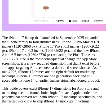
The iPhone 17 lineup that launched in September 2025 expanded
the iPhone family to four distinct sizes: iPhone 17 Pro Max at 6.9
inches (1320×2868 px), iPhone 17 Pro at 6.3 inches (1206×2622
px), iPhone 17 at 6.3 inches (1206×2622 px), and the new iPhone
Air at 6.5 inches (1260×2736 px) replacing the Plus. The Air's
1260×2736 size is the most consequential change for App Store
screenshots: it is a new required dimension that didn't exist before,
and apps targeting Air users need a dedicated screenshot set. As of
mid-2026, iPhone 17 frames are the right default for marketing
mockups; iPhone 16 frames are one generation back and still
acceptable; iPhone 14 or earlier frames signal abandoned product.
This guide covers exact iPhone 17 dimensions for App Store and
marketing use, the frame choice logic for each Apple model, the
patterns that convert well with iPhone 17 mockups specifically, and
the fastest workflow to ship iPhone 17 mockups in volume.