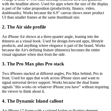
with the headline above. Used for apps where the size of the display
is part of the value proposition (productivity, finance, video,
dashboards). Works because the 6.9" canvas shows more product
UI than smaller frames at the same thumbnail size.
2. The Air side profile
An iPhone Air shown at a three-quarter angle, leaning into the
thinness as a visual hook. Used for design-forward apps, lifestyle
products, and anything where elegance is part of the brand. Works
because the Air's defining feature (thinness) becomes the entire
visual signature when shot from the side.
3. The Pro Max plus Pro stack
Two iPhones stacked at different angles, Pro Max behind, Pro in
front. Used for apps that work across iPhone sizes and want to
signal universal device support. Works because the dual frame
signals "this works on whatever iPhone you have" without requiring
the viewer to think about it.
4. The Dynamic Island callout
An iPhone 17 frame with a colored badge or floating element