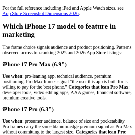
For the full reference including iPad and Apple Watch sizes, see
App Store Screenshot Dimensions 2026
.
Which iPhone 17 model to feature in
marketing
The frame choice signals audience and product positioning. Patterns
observed across top-ranking 2025 and 2026 App Store listings:
iPhone 17 Pro Max (6.9")
Use when
: pro-leaning app, technical audience, premium
positioning. Pro Max frames signal "the user this app is built for is
willing to pay for the best phone."
Categories that lean Pro Max
:
developer tools, video editing apps, AAA games, financial software,
premium creative tools.
iPhone 17 Pro (6.3")
Use when
: prosumer audience, balance of size and pocketability.
Pro frames carry the same titanium-edge premium signal as Pro Max
without committing to the largest size.
Categories that lean Pro
: