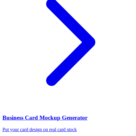
Business Card Mockup Generator
Put your card design on real card stock