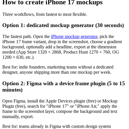
How to create iPhone 17 mockups
Three workflows, from fastest to most flexible.
Option 1: dedicated mockup generator (30 seconds)
The fastest path. Open the
iPhone mockup generator
, pick the
iPhone 17 frame variant, drop in the screenshot, choose a gradient
background, optionally add a headline, export at the dimension
needed (App Store 1320 × 2868, Product Hunt 1270 × 760, OG
1200 × 630, etc.).
Best for: indie founders, marketing teams without a dedicated
designer, anyone shipping more than one mockup per week.
Option 2: Figma with a device frame plugin (5 to 15
minutes)
Open Figma, install the Apple Devices plugin (free) or Mockup
Plugin (free), search for "iPhone 17" or "iPhone Air," apply the
frame to the screenshot layer, compose the background and text
manually, export.
Best for: teams already in Figma with custom design system