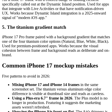
specifically called out at the Dynamic Island position. Used for apps
that integrate with Live Activities or that have notification-driven
UX. Works because Dynamic Island integration is a 2025-onward
signal of "modern iOS app."
5. The titanium gradient match
iPhone 17 Pro frame paired with a background gradient that matches
one of the four titanium color options (Natural, Blue, White, Black).
Used for premium-positioned apps. Works because the visual
cohesion between frame and background reads as deliberate and on-
brand.
Common iPhone 17 mockup mistakes
Five patterns to avoid in 2026:
Mixing iPhone 17 and iPhone 14 frames
in the same
screenshot set. The titanium versus aluminum edge color
difference is visible at thumbnail size and reads as careless.
Using a Plus-era 6.7" frame in 2026
. The Plus model is no
longer in production. Featuring it suggests the marketing
assets weren't refreshed.
Showing the iPhone Air front-on flat
. The Air's thinness is