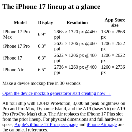
The iPhone 17 lineup at a glance
App Store
Model
Display
Resolution
size
iPhone 17 Pro
2868 × 1320 px @460
1320 × 2868
6.9"
Max
ppi
px
2622 × 1206 px @460
1206 × 2622
iPhone 17 Pro
6.3"
ppi
px
2622 × 1206 px @460
1206 × 2622
iPhone 17
6.3"
ppi
px
2736 × 1260 px @460
1260 × 2736
iPhone Air
6.5"
ppi
px
Make a device mockup free in 30 seconds
Open the device mockup generator
or start creating now →
All four ship with 120Hz ProMotion, 3,000 nit peak brightness on
Pro and Pro Max, Dynamic Island, and the A19 (base/Air) or A19
Pro (Pro/Pro Max) chip. The Air replaces the iPhone 17 Plus slot
from the prior lineup. For physical dimensions and full hardware
specs,
Apple's iPhone 17 Pro specs page
and
iPhone Air page
are
the canonical references.