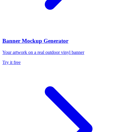
Banner Mockup Generator
Your artwork on a real outdoor vinyl banner
Try it free