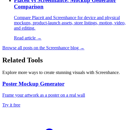
Placeit vs Screenhance: Mockup Generator
Comparison
Compare Placeit and Screenhance for device and physical
mockups, product-launch assets, store listings, motion, video,
and editing.
Read article →
Browse all posts on the Screenhance blog →
Related Tools
Explore more ways to create stunning visuals with Screenhance.
Poster Mockup Generator
Frame your artwork as a poster on a real wall
Try it free