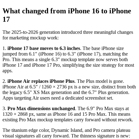
What changed from iPhone 16 to iPhone
17
The 2025-to-2026 generation introduced three meaningful changes
for marketing mockup work:
1.
iPhone 17 base moves to 6.3 inches
. The base iPhone size
jumped from 6.1" (iPhone 16) to 6.3" (iPhone 17), matching the
Pro. This means a single 6.3" mockup template now serves both
iPhone 17 and iPhone 17 Pro, simplifying the size strategy for most
apps.
2.
iPhone Air replaces iPhone Plus
. The Plus model is gone.
iPhone Air at 6.5" / 1260 × 2736 px is a new size, distinct from both
the legacy 6.5" XS Max generation and the 6.7" Plus generation.
Apps targeting Air users need a dedicated screenshot set.
3.
Pro Max dimensions unchanged
. The 6.9" Pro Max stays at
1320 × 2868 px, same as iPhone 16 and 15 Pro Max. This means
existing Pro Max mockup templates carry forward without rework.
The titanium edge color, Dynamic Island, and Pro camera plateau
visual signatures all carry forward. The thinness signature is new: