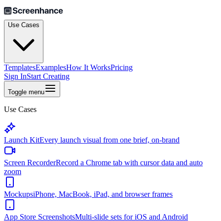
Use Cases
Templates
Examples
How It Works
Pricing
Sign In
Start Creating
Toggle menu
Use Cases
Launch Kit
Every launch visual from one brief, on-brand
Screen Recorder
Record a Chrome tab with cursor data and auto
zoom
Mockups
iPhone, MacBook, iPad, and browser frames
App Store Screenshots
Multi-slide sets for iOS and Android