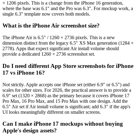
× 1206 pixels. This is a change from the iPhone 16 generation,
where the base was 6.1" and the Pro was 6.3". For mockup work, a
single 6.3" template now covers both models.
What is the iPhone Air screenshot size?
The iPhone Air is 6.5" / 1260 × 2736 pixels. This is a new
dimension distinct from the legacy 6.5" XS Max generation (1284 ×
2778). Apps that expect significant Air install volume should
provide a dedicated 1260 × 2736 screenshot set.
Do I need different App Store screenshots for iPhone
17 vs iPhone 16?
Not strictly. Apple accepts one iPhone set (either 6.9" or 6.5") and
scales for other sizes. For 2026, the practical answer is to provide a
6.9" set (1320 × 2868) as the primary because it covers iPhone 17
Pro Max, 16 Pro Max, and 15 Pro Max with one design. Add the
6.5" Air set if Air install volume is significant; add 6.3" if the app's
UI looks meaningfully different on smaller screens.
Can I make iPhone 17 mockups without buying
Apple's design assets?