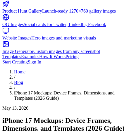
Product Hunt Gallery
Launch-ready 1270×760 gallery images
OG Images
Social cards for Twitter, LinkedIn, Facebook
Website Images
Hero images and marketing visuals
Image Generator
Custom images from any screenshot
Templates
Examples
How It Works
Pricing
Start Creating
Sign In
Home
/
Blog
/
iPhone 17 Mockups: Device Frames, Dimensions, and
Templates (2026 Guide)
May 13, 2026
iPhone 17 Mockups: Device Frames,
Dimensions, and Templates (2026 Guide)