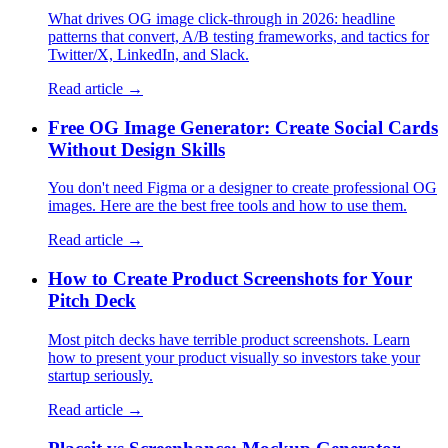
What drives OG image click-through in 2026: headline
patterns that convert, A/B testing frameworks, and tactics for
Twitter/X, LinkedIn, and Slack.
Read article →
Free OG Image Generator: Create Social Cards
Without Design Skills
You don't need Figma or a designer to create professional OG
images. Here are the best free tools and how to use them.
Read article →
How to Create Product Screenshots for Your
Pitch Deck
Most pitch decks have terrible product screenshots. Learn
how to present your product visually so investors take your
startup seriously.
Read article →