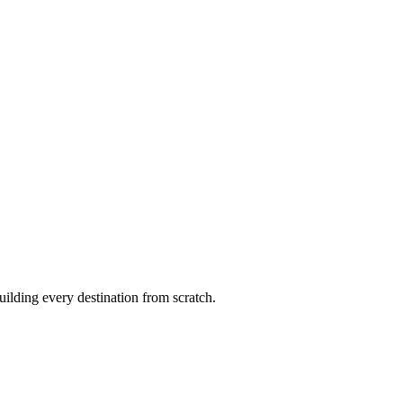
uilding every destination from scratch.