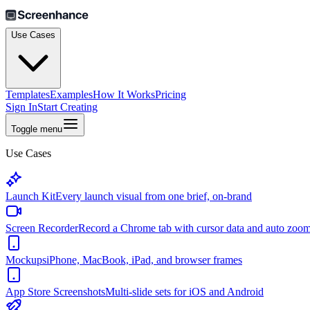
Use Cases
Templates
Examples
How It Works
Pricing
Sign In
Start Creating
Toggle menu
Use Cases
Launch Kit
Every launch visual from one brief, on-brand
Screen Recorder
Record a Chrome tab with cursor data and auto zoo
Mockups
iPhone, MacBook, iPad, and browser frames
App Store Screenshots
Multi-slide sets for iOS and Android