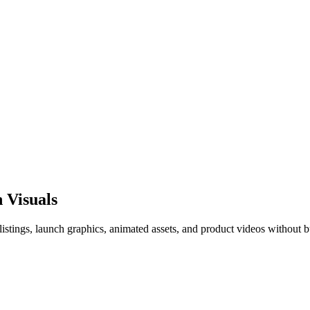
 Visuals
istings, launch graphics, animated assets, and product videos without b