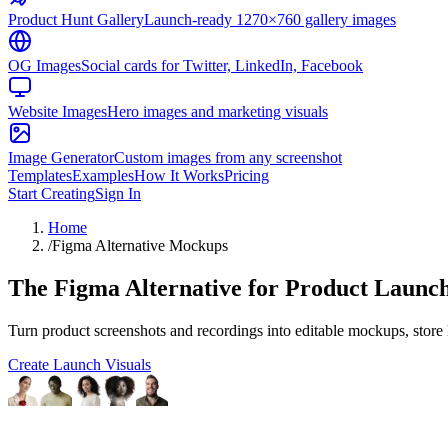
Product Hunt Gallery
Launch-ready 1270×760 gallery images
OG Images
Social cards for Twitter, LinkedIn, Facebook
Website Images
Hero images and marketing visuals
Image Generator
Custom images from any screenshot
Templates
Examples
How It Works
Pricing
Start Creating
Sign In
Home
/
Figma Alternative Mockups
The Figma Alternative for Product Launch
Turn product screenshots and recordings into editable mockups, store l
Create Launch Visuals