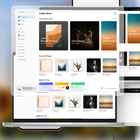
Use Cases
Templates
Examples
How It Works
Pricing
Sign In
Start Creating
Toggle menu
Use Cases
Launch Kit
Every launch visual from one brief, on-brand
Screen Recorder
Record a Chrome tab with cursor data and auto
zoom
Mockups
iPhone, MacBook, iPad, and browser frames
App Store Screenshots
Multi-slide sets for iOS and Android