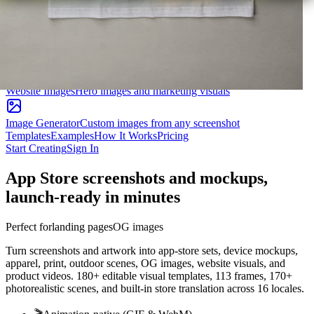
Product Hunt Gallery
Launch-ready 1270×760 gallery images
OG Images
Social cards for Twitter, LinkedIn, Facebook
Website Images
Hero images and marketing visuals
Image Generator
Custom images from any screenshot
Templates
Examples
How It Works
Pricing
Start Creating
Sign In
App Store screenshots and mockups,
launch-ready in minutes
Perfect for
landing pages
pitch decks
Turn screenshots and artwork into app-store sets, device mockups,
apparel, print, outdoor scenes, OG images, website visuals, and
product videos. 180+ editable visual templates, 113 frames, 170+
photorealistic scenes, and built-in store translation across 16 locales.