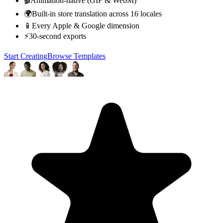
🎬
Animation-native (GIF & WebM)
🌍
Built-in store translation across 16 locales
📱
Every Apple & Google dimension
⚡
30-second exports
Start Creating
Browse Templates