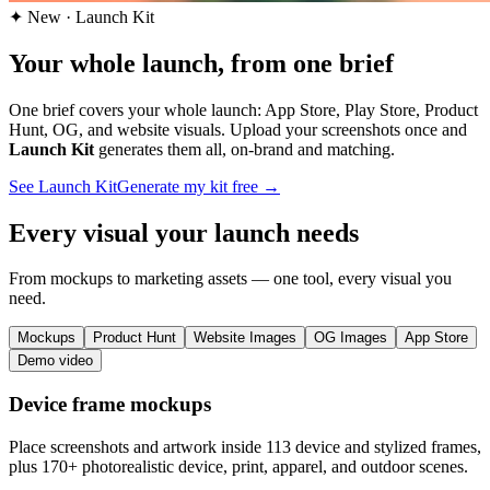
✦ New · Launch Kit
Your whole launch, from one brief
One brief covers your whole launch: App Store, Play Store, Product
Hunt, OG, and website visuals.
Upload your screenshots once and
Launch Kit
generates them all, on-brand and matching.
See Launch Kit
Generate my kit free →
Every visual your launch needs
From mockups to marketing assets — one tool, every visual you
need.
Mockups
Product Hunt
Website Images
OG Images
App Store
Demo video
Device frame mockups
Place screenshots and artwork inside 113 device and stylized frames,
plus 170+ photorealistic device, print, apparel, and outdoor scenes.