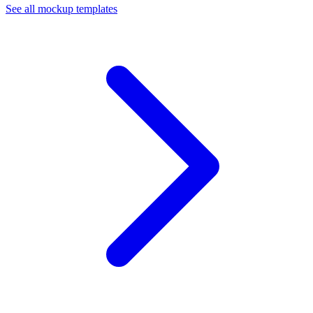
See all mockup templates