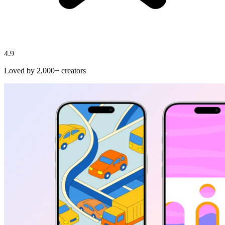
4.9
Loved by 2,000+ creators