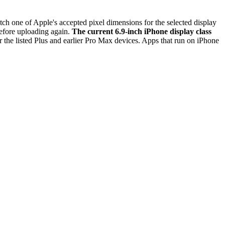
h one of Apple's accepted pixel dimensions for the selected display
before uploading again.
The current 6.9-inch iPhone display class
r the listed Plus and earlier Pro Max devices. Apps that run on iPhone