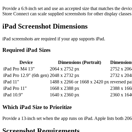
Provide a 6.9-inch set and use an accepted size that matches the devic
Store Connect can scale supplied screenshots for other display classes 
iPad Screenshot Dimensions
iPad screenshots are required if your app supports iPad.
Required iPad Sizes
Device
Dimensions (Portrait)
Dimension
iPad Pro M4 13"
2064 x 2752 px
2752 x 206
iPad Pro 12.9" (6th gen)
2048 x 2732 px
2732 x 204
iPad 11"
1488 x 2266 or 1668 x 2420 px
reversed pa
iPad Pro 11"
1668 x 2388 px
2388 x 166
iPad 10.9"
1640 x 2360 px
2360 x 164
Which iPad Size to Prioritize
Provide a 13-inch set when the app runs on iPad. Apple lists both 20
Screenshot Requirements