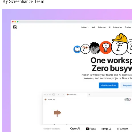
By
Screenhance Team