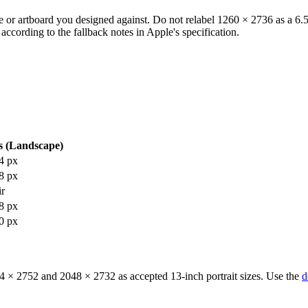
e or artboard you designed against. Do not relabel 1260 × 2736 as a 6.5-
according to the fallback notes in Apple's specification.
s (Landscape)
4 px
8 px
ir
8 px
0 px
64 × 2752 and 2048 × 2732 as accepted 13-inch portrait sizes. Use the
d