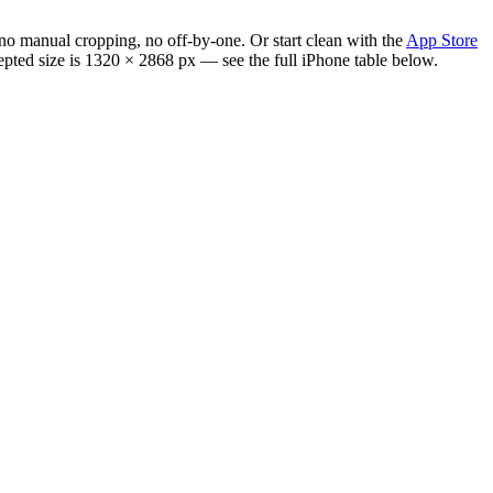
no manual cropping, no off-by-one. Or start clean with the
App Store
cepted size is 1320 × 2868 px — see the full iPhone table below.