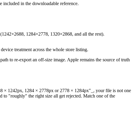
are included in the downloadable reference.
ze (1242×2688, 1284×2778, 1320×2868, and all the rest).
t device treatment across the whole store listing.
ath to re-export an off-size image. Apple remains the source of truth
88 × 1242px, 1284 × 2778px or 2778 × 1284px"_, your file is not one
to "roughly" the right size all get rejected. Match one of the