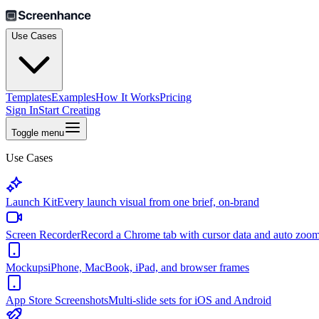
Use Cases
Templates
Examples
How It Works
Pricing
Sign In
Start Creating
Toggle menu
Use Cases
Launch Kit
Every launch visual from one brief, on-brand
Screen Recorder
Record a Chrome tab with cursor data and auto zoo
Mockups
iPhone, MacBook, iPad, and browser frames
App Store Screenshots
Multi-slide sets for iOS and Android