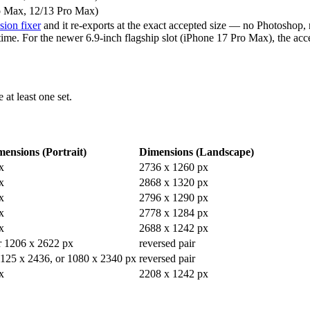
o Max, 12/13 Pro Max)
ion fixer
and it re-exports at the exact accepted size — no Photoshop, 
t time. For the newer 6.9-inch flagship slot (iPhone 17 Pro Max), the ac
 at least one set.
ensions (Portrait)
Dimensions (Landscape)
x
2736 x 1260 px
x
2868 x 1320 px
x
2796 x 1290 px
x
2778 x 1284 px
x
2688 x 1242 px
r 1206 x 2622 px
reversed pair
1125 x 2436, or 1080 x 2340 px
reversed pair
x
2208 x 1242 px