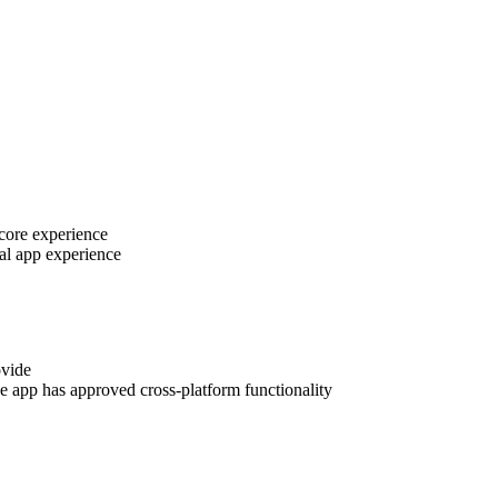
 core experience
al app experience
ovide
e app has approved cross-platform functionality