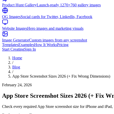
Product Hunt Gallery
Launch-ready 1270×760 gallery images
OG Images
Social cards for Twitter, LinkedIn, Facebook
Website Images
Hero images and marketing visuals
Image Generator
Custom images from any screenshot
Templates
Examples
How It Works
Pricing
Start Creating
Sign In
Home
/
Blog
/
App Store Screenshot Sizes 2026 (+ Fix Wrong Dimensions)
February 24, 2026
App Store Screenshot Sizes 2026 (+ Fix W
Check every required App Store screenshot size for iPhone and iPad, t