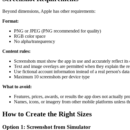
Beyond dimensions, Apple has other requirements:
Format:
PNG or JPEG (PNG recommended for quality)
RGB color space
No alpha/transparency
Content rules:
Screenshots must show the app in use and accurately reflect its
Text and image overlays are permitted when they explain the re
Use fictional account information instead of a real person's data
Maximum 10 screenshots per device type
What to avoid:
Features, prices, awards, or results the app does not actually pr
Names, icons, or imagery from other mobile platforms unless th
How to Create the Right Sizes
Option 1: Screenshot from Simulator