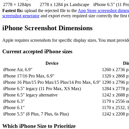
2778 × 1284px
2778 x 1284 px
Landscape
iPhone 6.5" (11 Pr
Fastest fix:
upload the rejected file to the
App Store screenshot dimens
screenshot generator
and export every required size correctly the firs
iPhone Screenshot Dimensions
Apple requires screenshots for specific display sizes. You must provide
Current accepted iPhone sizes
Device
Dim
iPhone Air, 6.9"
1260 x 2736 p
iPhone 17/16 Pro Max, 6.9"
1320 x 2868 p
iPhone 16 Plus/15 Pro Max/15 Plus/14 Pro Max, 6.9"
1290 x 2796 p
iPhone 6.5" legacy (11 Pro Max, XS Max)
1284 x 2778 p
iPhone 6.5" legacy alternative
1242 x 2688 p
iPhone 6.3"
1179 x 2556 o
iPhone 6.1"
1170 x 2532, 
iPhone 5.5" (8 Plus, 7 Plus, 6s Plus)
1242 x 2208 p
Which iPhone Size to Prioritize