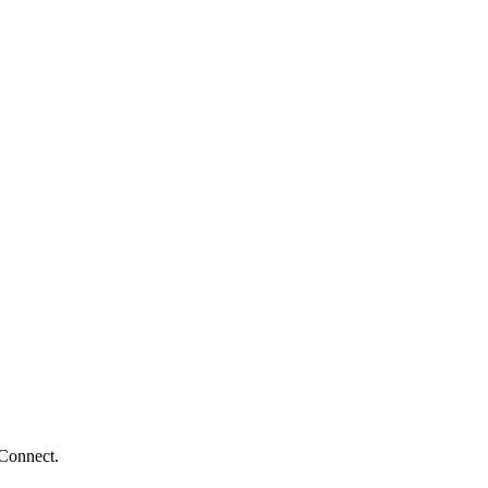
 Connect.