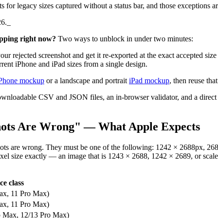
hts for legacy sizes captured without a status bar, and those exceptions 
26._
pping right now?
Two ways to unblock in under two minutes:
ur rejected screenshot and get it re-exported at the exact accepted si
ent iPhone and iPad sizes from a single design.
Phone mockup
or a landscape and portrait
iPad mockup
, then reuse tha
ownloadable CSV and JSON files, an in-browser validator, and a direct p
hots Are Wrong" — What Apple Expects
ots are wrong. They must be one of the following: 1242 × 2688px, 26
xel size exactly — an image that is 1243 × 2688, 1242 × 2689, or scaled 
ce class
ax, 11 Pro Max)
ax, 11 Pro Max)
o Max, 12/13 Pro Max)