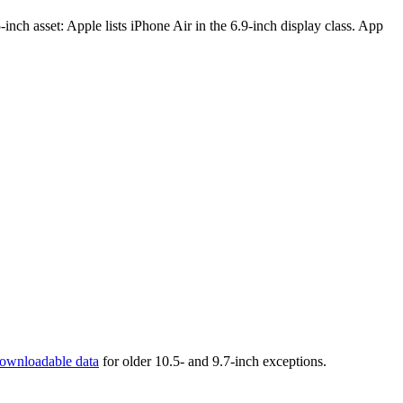
inch asset: Apple lists iPhone Air in the 6.9-inch display class. App
ownloadable data
for older 10.5- and 9.7-inch exceptions.