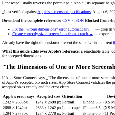
Landscape usually reverses the portrait pair. Apple lists separate heig
_Last verified against
Apple's screenshot specifications
: August 6, 20
Download the complete reference:
CSV
·
JSON
Blocked from shi
Fix the "wrong dimensions" error automatically →
— drop in yo
Create correctly-sized screenshots from scratch →
— export curr
Already have the right dimensions? Present the same UI in a current
i
What this guide adds over Apple's reference:
a searchable table, d
for accepted dimensions.
"The Dimensions of One or More Screens
If App Store Connect says _"The dimensions of one or more screensh
of Apple's accepted 6.5-inch sizes. App Store Connect validates the pi
accepted sizes exactly and the error clears.
Apple's error says
Accepted size
Orientation
Devi
1242 × 2688px
1242 x 2688 px
Portrait
iPhone 6.5" (XS M
2688 × 1242px
2688 x 1242 px
Landscape
iPhone 6.5" (XS M
1284 × 2778px
1284 x 2778 px
Portrait
iPhone 6.5" (11 Pr