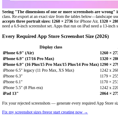
Seeing "The dimensions of one or more screenshots are wrong" 
class. Re-export at an exact size from the tables below—landscape u
accepts three portrait sizes:
1260 × 2736
for iPhone Air,
1320 × 28
need a 6.9-inch screenshot set. Apps that run on iPad need a 13-inch s
Every Required App Store Screenshot Size (2026)
Display class
iPhone 6.9" (Air)
1260 × 27
iPhone 6.9" (17/16 Pro Max)
1320 × 28
iPhone 6.9" (16 Plus/15 Pro Max/15 Plus/14 Pro Max)
1290 × 27
iPhone 6.5" legacy (11 Pro Max, XS Max)
1242 x 26
iPhone 6.3"
1179 × 25
iPhone 6.1"
1170 × 253
iPhone 5.5" (8 Plus era)
1242 x 22
iPad 13"
2064 × 27
Fix your rejected screenshots — generate every required App Store siz
Fix my screenshot sizes free
or start creating now →