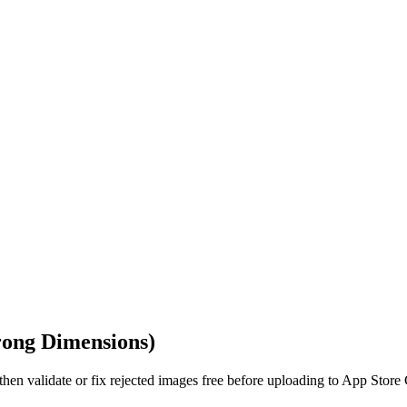
rong Dimensions)
hen validate or fix rejected images free before uploading to App Store