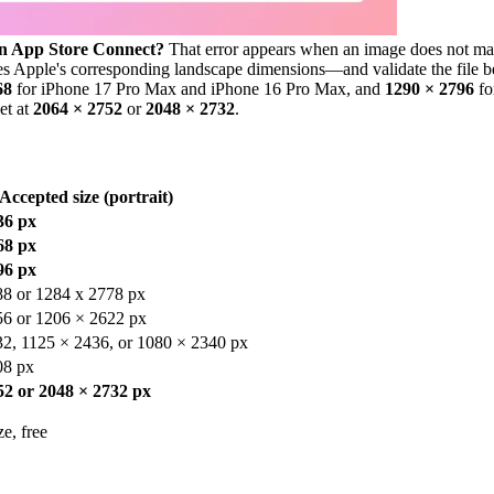
in App Store Connect?
That error appears when an image does not matc
ses Apple's corresponding landscape dimensions—and validate the file 
68
for iPhone 17 Pro Max and iPhone 16 Pro Max, and
1290 × 2796
fo
et at
2064 × 2752
or
2048 × 2732
.
Accepted size (portrait)
36 px
68 px
96 px
88 or 1284 x 2778 px
56 or 1206 × 2622 px
2, 1125 × 2436, or 1080 × 2340 px
08 px
52 or 2048 × 2732 px
e, free