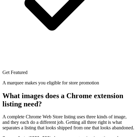
Get Featured
A marquee makes you eligible for store promotion
What images does a Chrome extension
listing need?
A complete Chrome Web Store listing uses three kinds of image,
and they each do a different job. Getting all three right is what
separates a listing that looks shipped from one that looks abandoned.