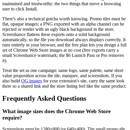
maintained and trustworthy: the two things that move a browsing
user to click Install.
There's also a technical gotcha worth knowing. Promo tiles must be
flat, opaque images; a PNG exported with an alpha channel can be
rejected or render with an ugly black background in the store.
Screenhance flattens these exports onto a solid background
automatically, so the file you download always displays correctly. It
runs entirely in your browser, and the free plan lets you design a full
set of Chrome Web Store images at no cost (free exports carry a
small Screenhance watermark; the $6 Launch Pass or Pro removes
it).
Treat the set as one campaign: same logo, same palette, same short
value proposition across the tile, marquee, and screenshots. If you
also build
OG images
for your extension's site, carry the same look
there so a shared link and the store listing feel like the same product.
Frequently Asked Questions
What image sizes does the Chrome Web Store
require?
Screenshots must be 1280×800 (or 640×400). The small promo tile