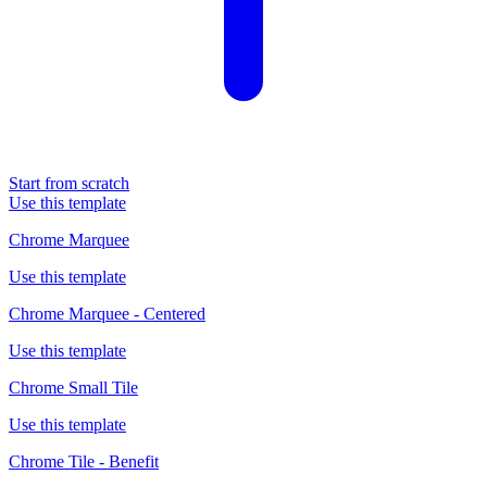
Start from scratch
Use this template
Chrome Marquee
Use this template
Chrome Marquee - Centered
Use this template
Chrome Small Tile
Use this template
Chrome Tile - Benefit