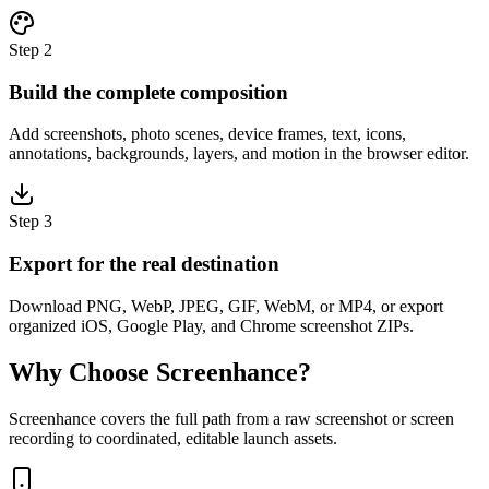
Step
2
Build the complete composition
Add screenshots, photo scenes, device frames, text, icons,
annotations, backgrounds, layers, and motion in the browser editor.
Step
3
Export for the real destination
Download PNG, WebP, JPEG, GIF, WebM, or MP4, or export
organized iOS, Google Play, and Chrome screenshot ZIPs.
Why Choose Screenhance?
Screenhance covers the full path from a raw screenshot or screen
recording to coordinated, editable launch assets.