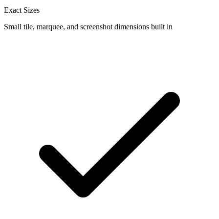
Exact Sizes
Small tile, marquee, and screenshot dimensions built in