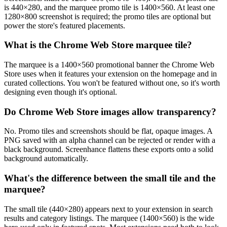
is 440×280, and the marquee promo tile is 1400×560. At least one
1280×800 screenshot is required; the promo tiles are optional but
power the store's featured placements.
What is the Chrome Web Store marquee tile?
The marquee is a 1400×560 promotional banner the Chrome Web
Store uses when it features your extension on the homepage and in
curated collections. You won't be featured without one, so it's worth
designing even though it's optional.
Do Chrome Web Store images allow transparency?
No. Promo tiles and screenshots should be flat, opaque images. A
PNG saved with an alpha channel can be rejected or render with a
black background. Screenhance flattens these exports onto a solid
background automatically.
What's the difference between the small tile and the
marquee?
The small tile (440×280) appears next to your extension in search
results and category listings. The marquee (1400×560) is the wide