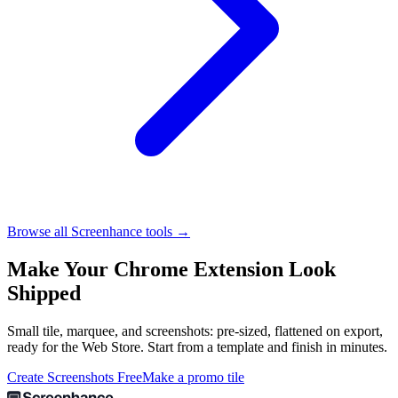
Browse all Screenhance tools →
Make Your Chrome Extension Look
Shipped
Small tile, marquee, and screenshots: pre-sized, flattened on export,
ready for the Web Store. Start from a template and finish in minutes.
Create Screenshots Free
Make a promo tile