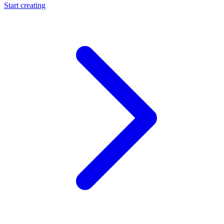
Start creating