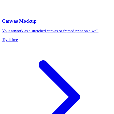
Canvas Mockup
Your artwork as a stretched canvas or framed print on a wall
Try it free