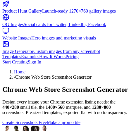
Product Hunt Gallery
Launch-ready 1270×760 gallery images
OG Images
Social cards for Twitter, LinkedIn, Facebook
Website Images
Hero images and marketing visuals
Image Generator
Custom images from any screenshot
Templates
Examples
How It Works
Pricing
Start Creating
Sign In
Home
/
Chrome Web Store Screenshot Generator
Chrome Web Store Screenshot Generator
Design every image your Chrome extension listing needs: the
440×280
small tile, the
1400×560
marquee, and
1280×800
screenshots. Pre-sized templates, exported flat with no transparency.
Create Screenshots Free
Make a promo tile