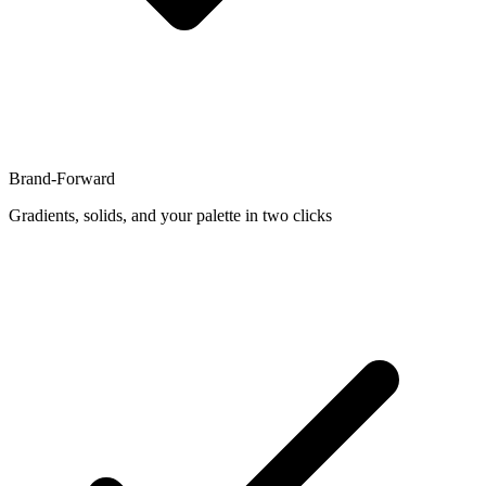
Brand-Forward
Gradients, solids, and your palette in two clicks