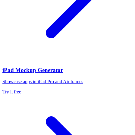
iPad Mockup Generator
Showcase apps in iPad Pro and Air frames
Try it free