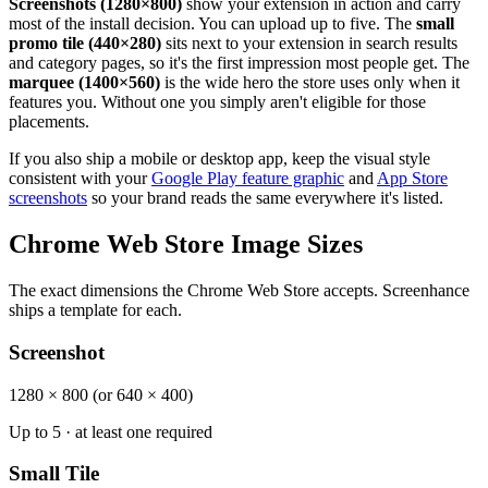
Screenshots (1280×800)
show your extension in action and carry
most of the install decision. You can upload up to five. The
small
promo tile (440×280)
sits next to your extension in search results
and category pages, so it's the first impression most people get. The
marquee (1400×560)
is the wide hero the store uses only when it
features you. Without one you simply aren't eligible for those
placements.
If you also ship a mobile or desktop app, keep the visual style
consistent with your
Google Play feature graphic
and
App Store
screenshots
so your brand reads the same everywhere it's listed.
Chrome Web Store Image Sizes
The exact dimensions the Chrome Web Store accepts. Screenhance
ships a template for each.
Screenshot
1280 × 800 (or 640 × 400)
Up to 5 · at least one required
Small Tile