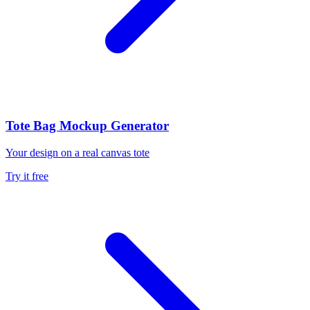
Tote Bag Mockup Generator
Your design on a real canvas tote
Try it free