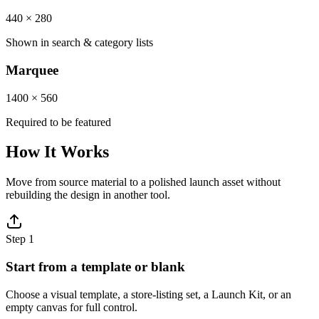
440 × 280
Shown in search & category lists
Marquee
1400 × 560
Required to be featured
How It Works
Move from source material to a polished launch asset without
rebuilding the design in another tool.
Step
1
Start from a template or blank
Choose a visual template, a store-listing set, a Launch Kit, or an
empty canvas for full control.