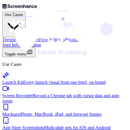
●
●
YOURAPP
Use Cases
✦
✦  CHROME EXTENSION
Everything you need,

Your browser,

Block

one click away.
🛡️
YourApp
supercharged.
ads.
Templates
Examples
How It Works
Pricing
A faster, simpler way to get things done in your browser.
One click. Works everywhere you browse.
Sign In
Start Creating
Faster browsing.
Toggle menu
Use Cases
Launch Kit
Every launch visual from one brief, on-brand
Screen Recorder
Record a Chrome tab with cursor data and auto
zoom
Mockups
iPhone, MacBook, iPad, and browser frames
App Store Screenshots
Multi-slide sets for iOS and Android