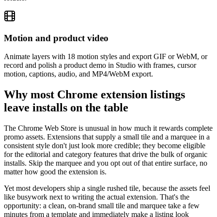
Motion and product video
Animate layers with 18 motion styles and export GIF or WebM, or
record and polish a product demo in Studio with frames, cursor
motion, captions, audio, and MP4/WebM export.
Why most Chrome extension listings
leave installs on the table
The Chrome Web Store is unusual in how much it rewards complete
promo assets. Extensions that supply a small tile and a marquee in a
consistent style don't just look more credible; they become eligible
for the editorial and category features that drive the bulk of organic
installs. Skip the marquee and you opt out of that entire surface, no
matter how good the extension is.
Yet most developers ship a single rushed tile, because the assets feel
like busywork next to writing the actual extension. That's the
opportunity: a clean, on-brand small tile and marquee take a few
minutes from a template and immediately make a listing look