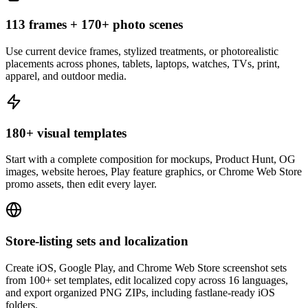
113 frames + 170+ photo scenes
Use current device frames, stylized treatments, or photorealistic
placements across phones, tablets, laptops, watches, TVs, print,
apparel, and outdoor media.
180+ visual templates
Start with a complete composition for mockups, Product Hunt, OG
images, website heroes, Play feature graphics, or Chrome Web Store
promo assets, then edit every layer.
Store-listing sets and localization
Create iOS, Google Play, and Chrome Web Store screenshot sets
from 100+ set templates, edit localized copy across 16 languages,
and export organized PNG ZIPs, including fastlane-ready iOS
folders.