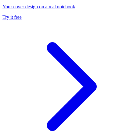
Your cover design on a real notebook
Try it free