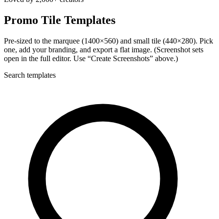
Promo Tile Templates
Pre-sized to the marquee (1400×560) and small tile (440×280). Pick
one, add your branding, and export a flat image. (Screenshot sets
open in the full editor. Use “Create Screenshots” above.)
Search templates