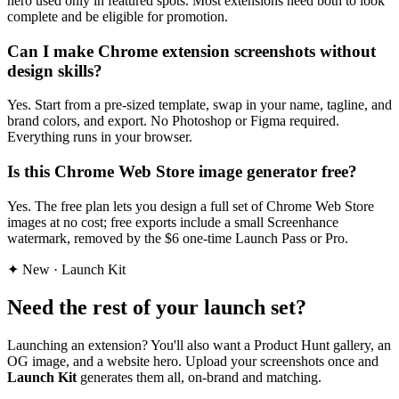
hero used only in featured spots. Most extensions need both to look
complete and be eligible for promotion.
Can I make Chrome extension screenshots without
design skills?
Yes. Start from a pre-sized template, swap in your name, tagline, and
brand colors, and export. No Photoshop or Figma required.
Everything runs in your browser.
Is this Chrome Web Store image generator free?
Yes. The free plan lets you design a full set of Chrome Web Store
images at no cost; free exports include a small Screenhance
watermark, removed by the $6 one-time Launch Pass or Pro.
✦ New · Launch Kit
Need the rest of your launch set?
Launching an extension? You'll also want a Product Hunt gallery, an
OG image, and a website hero.
Upload your screenshots once and
Launch Kit
generates them all, on-brand and matching.