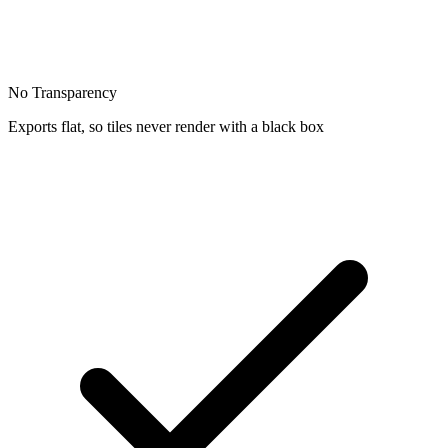
No Transparency
Exports flat, so tiles never render with a black box