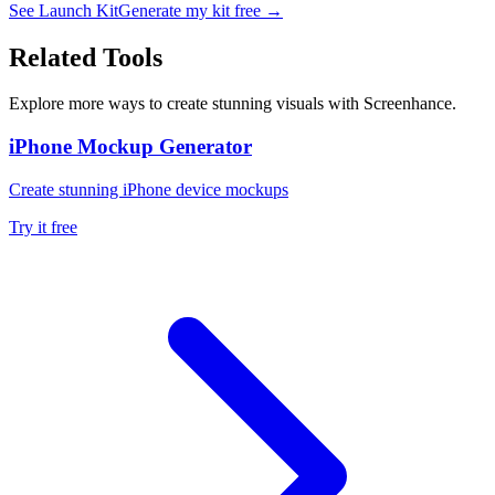
See Launch Kit
Generate my kit free →
Related Tools
Explore more ways to create stunning visuals with Screenhance.
iPhone Mockup Generator
Create stunning iPhone device mockups
Try it free