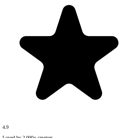
4.9
Loved by 2,000+ creators