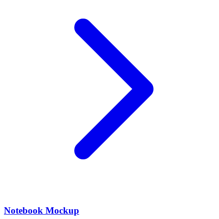
Notebook Mockup