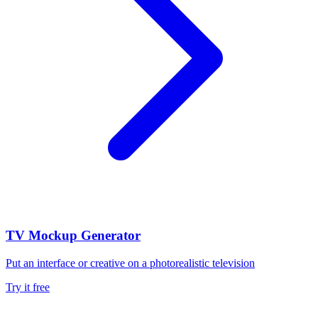
TV Mockup Generator
Put an interface or creative on a photorealistic television
Try it free