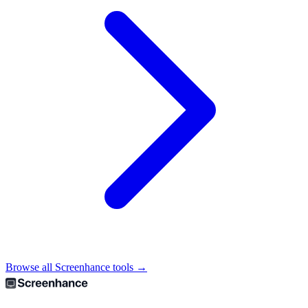
Browse all Screenhance tools →