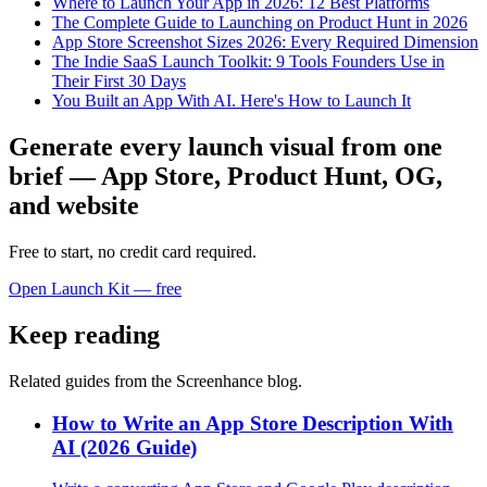
Where to Launch Your App in 2026: 12 Best Platforms
The Complete Guide to Launching on Product Hunt in 2026
App Store Screenshot Sizes 2026: Every Required Dimension
The Indie SaaS Launch Toolkit: 9 Tools Founders Use in
Their First 30 Days
You Built an App With AI. Here's How to Launch It
Generate every launch visual from one
brief — App Store, Product Hunt, OG,
and website
Free to start, no credit card required.
Open Launch Kit — free
Keep reading
Related guides from the Screenhance blog.
How to Write an App Store Description With
AI (2026 Guide)