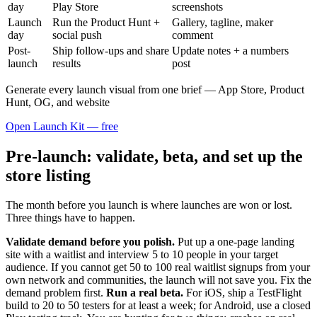
day
Play Store
screenshots
Launch
Run the Product Hunt +
Gallery, tagline, maker
day
social push
comment
Post-
Ship follow-ups and share
Update notes + a numbers
launch
results
post
Generate every launch visual from one brief — App Store, Product
Hunt, OG, and website
Open Launch Kit — free
Pre-launch: validate, beta, and set up the
store listing
The month before you launch is where launches are won or lost.
Three things have to happen.
Validate demand before you polish.
Put up a one-page landing
site with a waitlist and interview 5 to 10 people in your target
audience. If you cannot get 50 to 100 real waitlist signups from your
own network and communities, the launch will not save you. Fix the
demand problem first.
Run a real beta.
For iOS, ship a TestFlight
build to 20 to 50 testers for at least a week; for Android, use a closed