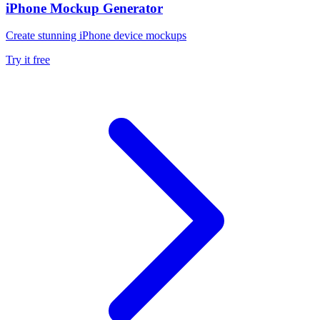
iPhone Mockup Generator
Create stunning iPhone device mockups
Try it free