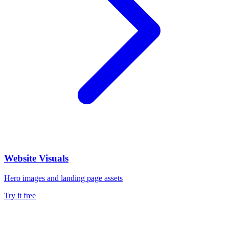
Website Visuals
Hero images and landing page assets
Try it free