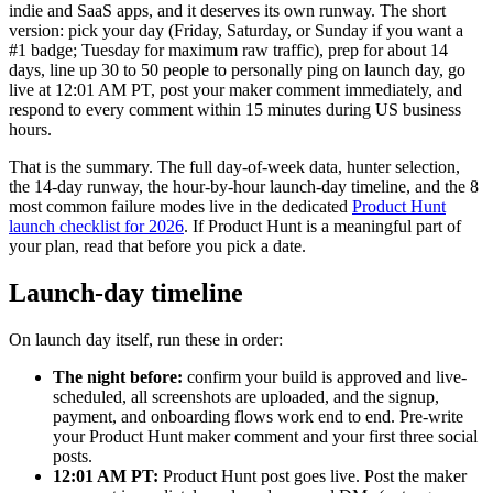
indie and SaaS apps, and it deserves its own runway. The short
version: pick your day (Friday, Saturday, or Sunday if you want a
#1 badge; Tuesday for maximum raw traffic), prep for about 14
days, line up 30 to 50 people to personally ping on launch day, go
live at 12:01 AM PT, post your maker comment immediately, and
respond to every comment within 15 minutes during US business
hours.
That is the summary. The full day-of-week data, hunter selection,
the 14-day runway, the hour-by-hour launch-day timeline, and the 8
most common failure modes live in the dedicated
Product Hunt
launch checklist for 2026
. If Product Hunt is a meaningful part of
your plan, read that before you pick a date.
Launch-day timeline
On launch day itself, run these in order:
The night before:
confirm your build is approved and live-
scheduled, all screenshots are uploaded, and the signup,
payment, and onboarding flows work end to end. Pre-write
your Product Hunt maker comment and your first three social
posts.
12:01 AM PT:
Product Hunt post goes live. Post the maker