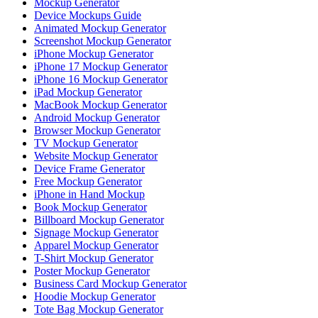
Mockup Generator
Device Mockups Guide
Animated Mockup Generator
Screenshot Mockup Generator
iPhone Mockup Generator
iPhone 17 Mockup Generator
iPhone 16 Mockup Generator
iPad Mockup Generator
MacBook Mockup Generator
Android Mockup Generator
Browser Mockup Generator
TV Mockup Generator
Website Mockup Generator
Device Frame Generator
Free Mockup Generator
iPhone in Hand Mockup
Book Mockup Generator
Billboard Mockup Generator
Signage Mockup Generator
Apparel Mockup Generator
T-Shirt Mockup Generator
Poster Mockup Generator
Business Card Mockup Generator
Hoodie Mockup Generator
Tote Bag Mockup Generator