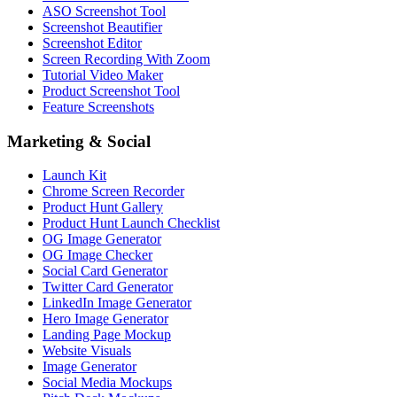
ASO Screenshot Tool
Screenshot Beautifier
Screenshot Editor
Screen Recording With Zoom
Tutorial Video Maker
Product Screenshot Tool
Feature Screenshots
Marketing & Social
Launch Kit
Chrome Screen Recorder
Product Hunt Gallery
Product Hunt Launch Checklist
OG Image Generator
OG Image Checker
Social Card Generator
Twitter Card Generator
LinkedIn Image Generator
Hero Image Generator
Landing Page Mockup
Website Visuals
Image Generator
Social Media Mockups