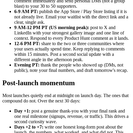
comment immediately and send personal DMs (not a group
blast) to your 30 to 50 supporters.
6-9 AM PT:
publish the App Store / Play Store listing if it is
not already live. Email your waitlist with the direct link and a
clear, single ask.
9 AM-12 PM PT (US morning peak):
post to X and
LinkedIn with your strongest gallery image and one line of
context. Respond to every Product Hunt comment as it lands.
12-6 PM PT:
share to the two or three communities where
your users actually spend time. Keep replying to comments
within 15 minutes. Post a second social update with a
different angle in the afternoon peak.
Evening PT:
thank the people who showed up (DMs, not
public), note your final numbers, and draft tomorrow's recap.
Post-launch momentum
Most launches quietly end at midnight on launch day. The ones that
compound do not. Over the next 30 days:
Day +1:
post a genuine thank-you with your final rank and
one real milestone (signups, revenue, or traffic). This drives a
second curiosity wave.
Days +2 to +7:
write one honest long-form post about the
launch, the numbers, what worked, and what did not. This