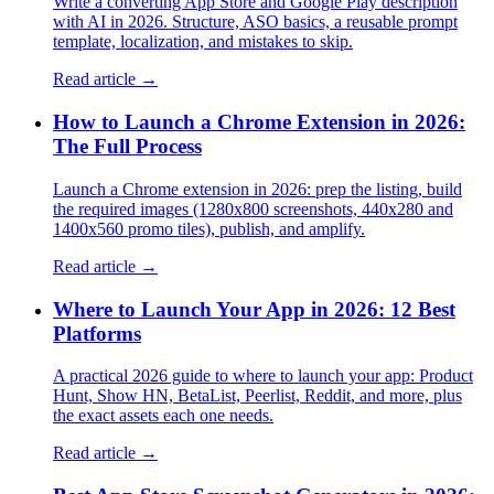
Write a converting App Store and Google Play description
with AI in 2026. Structure, ASO basics, a reusable prompt
template, localization, and mistakes to skip.
Read article →
How to Launch a Chrome Extension in 2026:
The Full Process
Launch a Chrome extension in 2026: prep the listing, build
the required images (1280x800 screenshots, 440x280 and
1400x560 promo tiles), publish, and amplify.
Read article →
Where to Launch Your App in 2026: 12 Best
Platforms
A practical 2026 guide to where to launch your app: Product
Hunt, Show HN, BetaList, Peerlist, Reddit, and more, plus
the exact assets each one needs.
Read article →