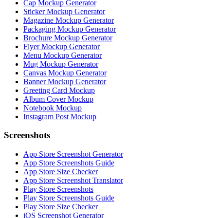
Cap Mockup Generator
Sticker Mockup Generator
Magazine Mockup Generator
Packaging Mockup Generator
Brochure Mockup Generator
Flyer Mockup Generator
Menu Mockup Generator
Mug Mockup Generator
Canvas Mockup Generator
Banner Mockup Generator
Greeting Card Mockup
Album Cover Mockup
Notebook Mockup
Instagram Post Mockup
Screenshots
App Store Screenshot Generator
App Store Screenshots Guide
App Store Size Checker
App Store Screenshot Translator
Play Store Screenshots
Play Store Screenshots Guide
Play Store Size Checker
iOS Screenshot Generator