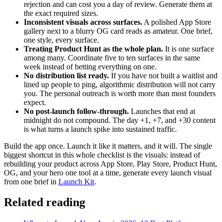
rejection and can cost you a day of review. Generate them at
the exact required sizes.
Inconsistent visuals across surfaces.
A polished App Store
gallery next to a blurry OG card reads as amateur. One brief,
one style, every surface.
Treating Product Hunt as the whole plan.
It is one surface
among many. Coordinate five to ten surfaces in the same
week instead of betting everything on one.
No distribution list ready.
If you have not built a waitlist and
lined up people to ping, algorithmic distribution will not carry
you. The personal outreach is worth more than most founders
expect.
No post-launch follow-through.
Launches that end at
midnight do not compound. The day +1, +7, and +30 content
is what turns a launch spike into sustained traffic.
Build the app once. Launch it like it matters, and it will. The single
biggest shortcut in this whole checklist is the visuals: instead of
rebuilding your product across App Store, Play Store, Product Hunt,
OG, and your hero one tool at a time, generate every launch visual
from one brief in
Launch Kit
.
Related reading