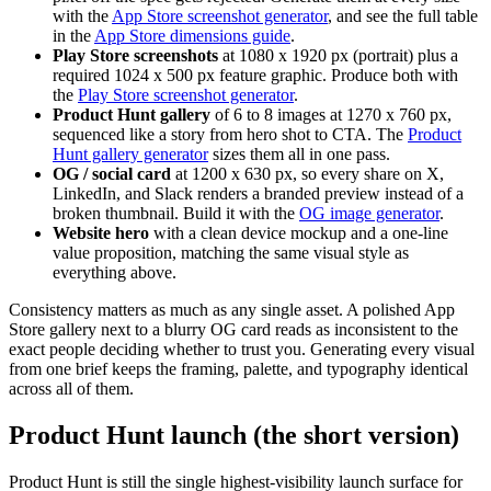
with the
App Store screenshot generator
, and see the full table
in the
App Store dimensions guide
.
Play Store screenshots
at 1080 x 1920 px (portrait) plus a
required 1024 x 500 px feature graphic. Produce both with
the
Play Store screenshot generator
.
Product Hunt gallery
of 6 to 8 images at 1270 x 760 px,
sequenced like a story from hero shot to CTA. The
Product
Hunt gallery generator
sizes them all in one pass.
OG / social card
at 1200 x 630 px, so every share on X,
LinkedIn, and Slack renders a branded preview instead of a
broken thumbnail. Build it with the
OG image generator
.
Website hero
with a clean device mockup and a one-line
value proposition, matching the same visual style as
everything above.
Consistency matters as much as any single asset. A polished App
Store gallery next to a blurry OG card reads as inconsistent to the
exact people deciding whether to trust you. Generating every visual
from one brief keeps the framing, palette, and typography identical
across all of them.
Product Hunt launch (the short version)
Product Hunt is still the single highest-visibility launch surface for