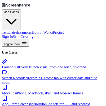
Use Cases
Templates
Examples
How It Works
Pricing
Sign In
Start Creating
Toggle menu
Use Cases
Launch Kit
Every launch visual from one brief, on-brand
Screen Recorder
Record a Chrome tab with cursor data and auto
zoom
Mockups
iPhone, MacBook, iPad, and browser frames
App Store Screenshots
Multi-slide sets for iOS and Android