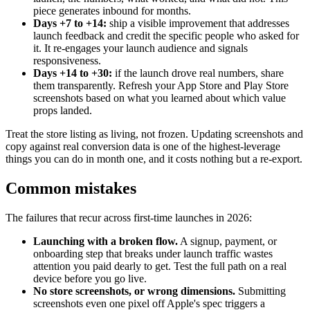
piece generates inbound for months.
Days +7 to +14:
ship a visible improvement that addresses
launch feedback and credit the specific people who asked for
it. It re-engages your launch audience and signals
responsiveness.
Days +14 to +30:
if the launch drove real numbers, share
them transparently. Refresh your App Store and Play Store
screenshots based on what you learned about which value
props landed.
Treat the store listing as living, not frozen. Updating screenshots and
copy against real conversion data is one of the highest-leverage
things you can do in month one, and it costs nothing but a re-export.
Common mistakes
The failures that recur across first-time launches in 2026:
Launching with a broken flow.
A signup, payment, or
onboarding step that breaks under launch traffic wastes
attention you paid dearly to get. Test the full path on a real
device before you go live.
No store screenshots, or wrong dimensions.
Submitting
screenshots even one pixel off Apple's spec triggers a