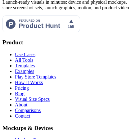
Launch-ready visuals in minutes: device and physical mockups,
store screenshot sets, launch graphics, motion, and product video.
Product
Use Cases
All Tools
Templates
Examples
Play Store Templates
How It Works
Pricing
Blog
Visual Size Specs
About
Comparisons
Contact
Mockups & Devices