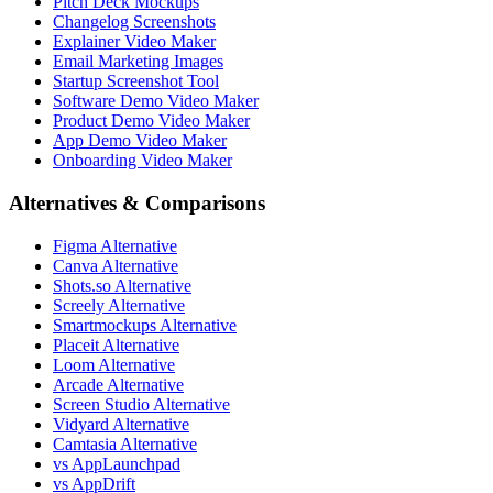
Pitch Deck Mockups
Changelog Screenshots
Explainer Video Maker
Email Marketing Images
Startup Screenshot Tool
Software Demo Video Maker
Product Demo Video Maker
App Demo Video Maker
Onboarding Video Maker
Alternatives & Comparisons
Figma Alternative
Canva Alternative
Shots.so Alternative
Screely Alternative
Smartmockups Alternative
Placeit Alternative
Loom Alternative
Arcade Alternative
Screen Studio Alternative
Vidyard Alternative
Camtasia Alternative
vs AppLaunchpad
vs AppDrift