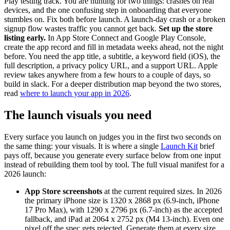
Play testing track. You are hunting for two things: crashes on real
devices, and the one confusing step in onboarding that everyone
stumbles on. Fix both before launch. A launch-day crash or a broken
signup flow wastes traffic you cannot get back.
Set up the store
listing early.
In App Store Connect and Google Play Console,
create the app record and fill in metadata weeks ahead, not the night
before. You need the app title, a subtitle, a keyword field (iOS), the
full description, a privacy policy URL, and a support URL. Apple
review takes anywhere from a few hours to a couple of days, so
build in slack. For a deeper distribution map beyond the two stores,
read
where to launch your app in 2026
.
The launch visuals you need
Every surface you launch on judges you in the first two seconds on
the same thing: your visuals. It is where a single
Launch Kit
brief
pays off, because you generate every surface below from one input
instead of rebuilding them tool by tool. The full visual manifest for a
2026 launch:
App Store screenshots
at the current required sizes. In 2026
the primary iPhone size is 1320 x 2868 px (6.9-inch, iPhone
17 Pro Max), with 1290 x 2796 px (6.7-inch) as the accepted
fallback, and iPad at 2064 x 2752 px (M4 13-inch). Even one
pixel off the spec gets rejected. Generate them at every size