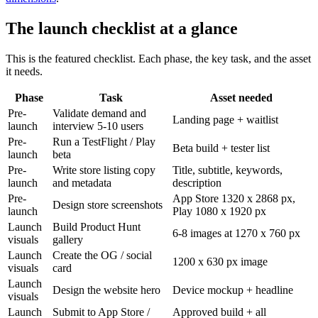
The launch checklist at a glance
This is the featured checklist. Each phase, the key task, and the asset
it needs.
Phase
Task
Asset needed
Pre-
Validate demand and
Landing page + waitlist
launch
interview 5-10 users
Pre-
Run a TestFlight / Play
Beta build + tester list
launch
beta
Pre-
Write store listing copy
Title, subtitle, keywords,
launch
and metadata
description
Pre-
App Store 1320 x 2868 px,
Design store screenshots
launch
Play 1080 x 1920 px
Launch
Build Product Hunt
6-8 images at 1270 x 760 px
visuals
gallery
Launch
Create the OG / social
1200 x 630 px image
visuals
card
Launch
Design the website hero
Device mockup + headline
visuals
Launch
Submit to App Store /
Approved build + all