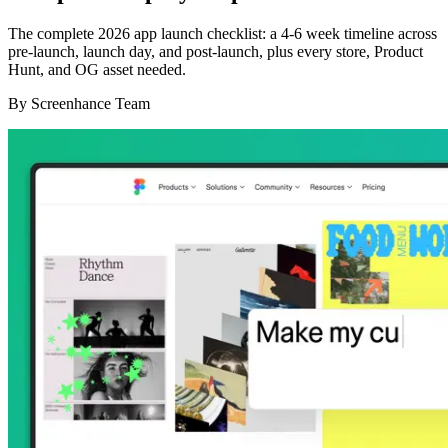
The complete 2026 app launch checklist: a 4-6 week timeline across
pre-launch, launch day, and post-launch, plus every store, Product
Hunt, and OG asset needed.
By
Screenhance Team