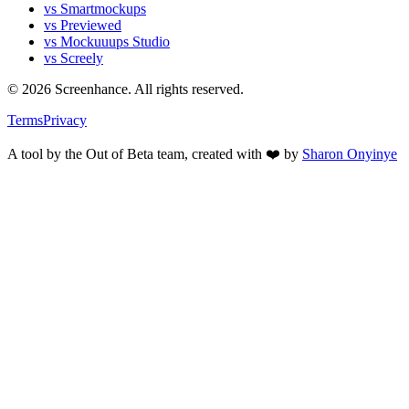
vs Smartmockups
vs Previewed
vs Mockuuups Studio
vs Screely
©
2026
Screenhance. All rights reserved.
Terms
Privacy
A tool by the Out of Beta team, created with ❤️ by
Sharon Onyinye