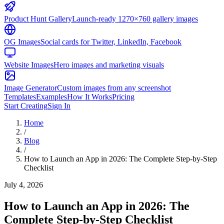
Product Hunt Gallery
Launch-ready 1270×760 gallery images
OG Images
Social cards for Twitter, LinkedIn, Facebook
Website Images
Hero images and marketing visuals
Image Generator
Custom images from any screenshot
Templates
Examples
How It Works
Pricing
Start Creating
Sign In
Home
/
Blog
/
How to Launch an App in 2026: The Complete Step-by-Step
Checklist
July 4, 2026
How to Launch an App in 2026: The
Complete Step-by-Step Checklist