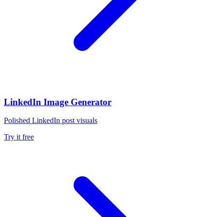
LinkedIn Image Generator
Polished LinkedIn post visuals
Try it free