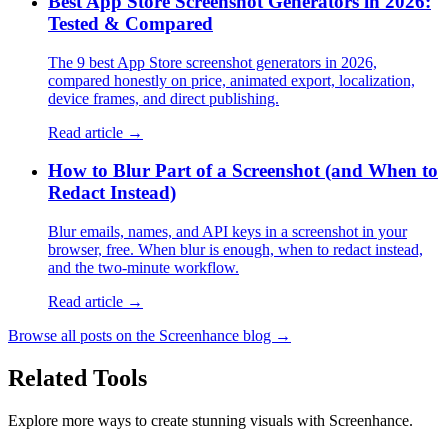
Best App Store Screenshot Generators in 2026:
Tested & Compared
The 9 best App Store screenshot generators in 2026,
compared honestly on price, animated export, localization,
device frames, and direct publishing.
Read article →
How to Blur Part of a Screenshot (and When to
Redact Instead)
Blur emails, names, and API keys in a screenshot in your
browser, free. When blur is enough, when to redact instead,
and the two-minute workflow.
Read article →
Browse all posts on the Screenhance blog →
Related Tools
Explore more ways to create stunning visuals with Screenhance.