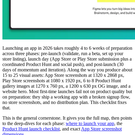
Launching an app in 2026 takes roughly 4 to 6 weeks of preparation
across three phases: pre-launch (validate, run a beta, set up your
store listing), launch day (App Store or Play Store submission plus a
coordinated Product Hunt and social push), and post-launch (30
days of momentum and iteration). Along the way you produce about
15 to 25 visual assets: App Store screenshots at 1320 x 2868 px,
Play Store screenshots at 1080 x 1920 px, 6 to 8 Product Hunt
gallery images at 1270 x 760 px, a 1200 x 630 px OG image, and a
website hero. Most first-time launches fail not on product quality but
on preparation: they ship a working app with a broken signup flow,
no store screenshots, and no distribution plan. This checklist fixes
that.
This is the general cornerstone. It gives you the full map, then points
to the deep-dives for each phase:
where to launch your app
, the
Product Hunt launch checklist
, and exact
App Store screenshot
dimensions
.