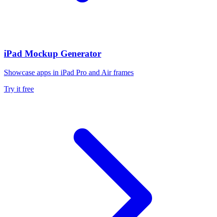
iPad Mockup Generator
Showcase apps in iPad Pro and Air frames
Try it free