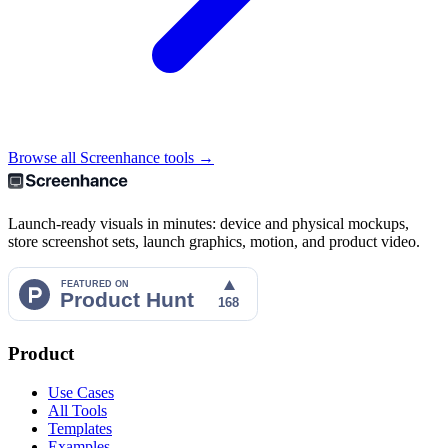
Browse all Screenhance tools →
Launch-ready visuals in minutes: device and physical mockups,
store screenshot sets, launch graphics, motion, and product video.
Product
Use Cases
All Tools
Templates
Examples