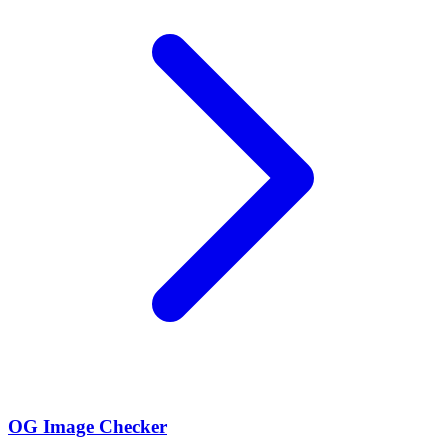
OG Image Checker