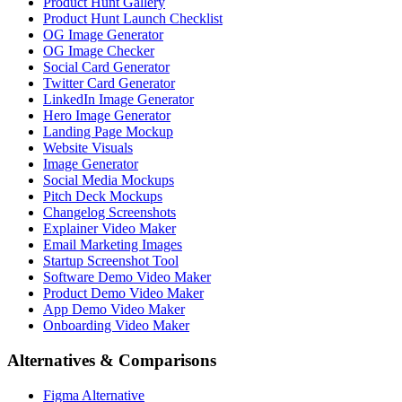
Product Hunt Gallery
Product Hunt Launch Checklist
OG Image Generator
OG Image Checker
Social Card Generator
Twitter Card Generator
LinkedIn Image Generator
Hero Image Generator
Landing Page Mockup
Website Visuals
Image Generator
Social Media Mockups
Pitch Deck Mockups
Changelog Screenshots
Explainer Video Maker
Email Marketing Images
Startup Screenshot Tool
Software Demo Video Maker
Product Demo Video Maker
App Demo Video Maker
Onboarding Video Maker
Alternatives & Comparisons
Figma Alternative