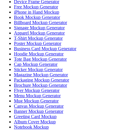
Device Frame Generator
Free Mockup Generator
iPhone in Hand Mockup
Book Mockup Generator
Billboard Mockup Generator
Signage Mockup Generator
Apparel Mockup Generator
T-Shirt Mockup Generator
Poster Mockup Generator
Business Card Mockup Generator
Hoodie Mockup Generator
Tote Bag Mockup Generator
Cap Mockup Generator
Sticker Mockup Generator
Magazine Mockup Generator
Packaging Mockup Generator
Brochure Mockup Generator
Flyer Mockup Generator
Menu Mockup Generator
Mug Mockup Generator
Canvas Mockup Generator
Banner Mockup Generator
Greeting Card Mockup
Album Cover Mockup
Notebook Mockup