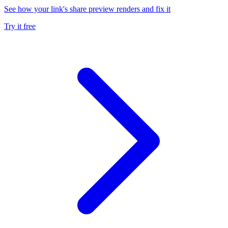
See how your link's share preview renders and fix it
Try it free