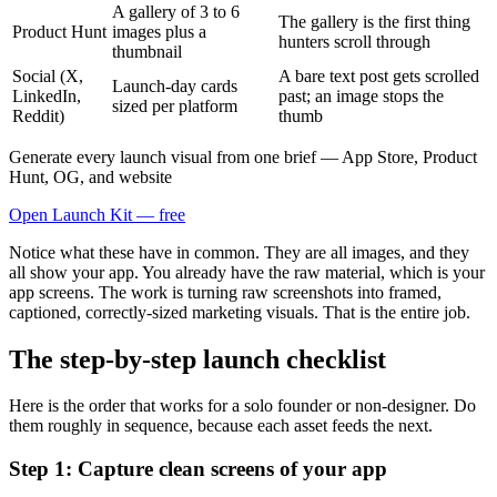
A gallery of 3 to 6
The gallery is the first thing
Product Hunt
images plus a
hunters scroll through
thumbnail
Social (X,
A bare text post gets scrolled
Launch-day cards
LinkedIn,
past; an image stops the
sized per platform
Reddit)
thumb
Generate every launch visual from one brief — App Store, Product
Hunt, OG, and website
Open Launch Kit — free
Notice what these have in common. They are all images, and they
all show your app. You already have the raw material, which is your
app screens. The work is turning raw screenshots into framed,
captioned, correctly-sized marketing visuals. That is the entire job.
The step-by-step launch checklist
Here is the order that works for a solo founder or non-designer. Do
them roughly in sequence, because each asset feeds the next.
Step 1: Capture clean screens of your app