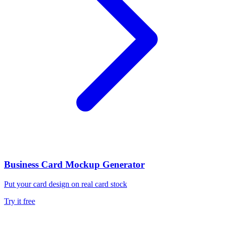
Business Card Mockup Generator
Put your card design on real card stock
Try it free