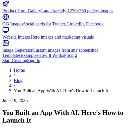
Product Hunt Gallery
Launch-ready 1270×760 gallery images
OG Images
Social cards for Twitter, LinkedIn, Facebook
Website Images
Hero images and marketing visuals
Image Generator
Custom images from any screenshot
Templates
Examples
How It Works
Pricing
Start Creating
Sign In
Home
/
Blog
/
You Built an App With AI. Here's How to Launch It
June 19, 2026
You Built an App With AI. Here's How to
Launch It