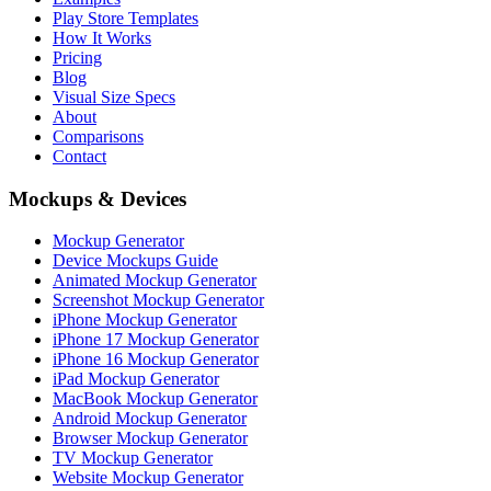
Play Store Templates
How It Works
Pricing
Blog
Visual Size Specs
About
Comparisons
Contact
Mockups & Devices
Mockup Generator
Device Mockups Guide
Animated Mockup Generator
Screenshot Mockup Generator
iPhone Mockup Generator
iPhone 17 Mockup Generator
iPhone 16 Mockup Generator
iPad Mockup Generator
MacBook Mockup Generator
Android Mockup Generator
Browser Mockup Generator
TV Mockup Generator
Website Mockup Generator