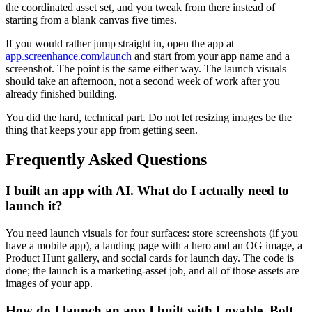
the coordinated asset set, and you tweak from there instead of
starting from a blank canvas five times.
If you would rather jump straight in, open the app at
app.screenhance.com/launch
and start from your app name and a
screenshot. The point is the same either way. The launch visuals
should take an afternoon, not a second week of work after you
already finished building.
You did the hard, technical part. Do not let resizing images be the
thing that keeps your app from getting seen.
Frequently Asked Questions
I built an app with AI. What do I actually need to
launch it?
You need launch visuals for four surfaces: store screenshots (if you
have a mobile app), a landing page with a hero and an OG image, a
Product Hunt gallery, and social cards for launch day. The code is
done; the launch is a marketing-asset job, and all of those assets are
images of your app.
How do I launch an app I built with Lovable, Bolt,