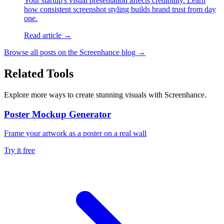
Your startup's visual presentation affects credibility. Learn
how consistent screenshot styling builds brand trust from day
one.
Read article →
Browse all posts on the Screenhance blog →
Related Tools
Explore more ways to create stunning visuals with Screenhance.
Poster Mockup Generator
Frame your artwork as a poster on a real wall
Try it free