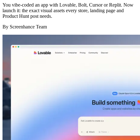
You vibe-coded an app with Lovable, Bolt, Cursor or Replit. Now
launch it: the exact visual assets every store, landing page and
Product Hunt post needs.
By
Screenhance Team