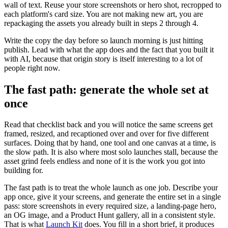
wall of text. Reuse your store screenshots or hero shot, recropped to
each platform's card size. You are not making new art, you are
repackaging the assets you already built in steps 2 through 4.
Write the copy the day before so launch morning is just hitting
publish. Lead with what the app does and the fact that you built it
with AI, because that origin story is itself interesting to a lot of
people right now.
The fast path: generate the whole set at
once
Read that checklist back and you will notice the same screens get
framed, resized, and recaptioned over and over for five different
surfaces. Doing that by hand, one tool and one canvas at a time, is
the slow path. It is also where most solo launches stall, because the
asset grind feels endless and none of it is the work you got into
building for.
The fast path is to treat the whole launch as one job. Describe your
app once, give it your screens, and generate the entire set in a single
pass: store screenshots in every required size, a landing-page hero,
an OG image, and a Product Hunt gallery, all in a consistent style.
That is what
Launch Kit
does. You fill in a short brief, it produces