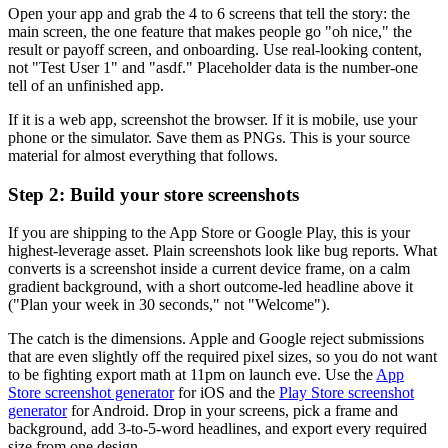
Open your app and grab the 4 to 6 screens that tell the story: the
main screen, the one feature that makes people go "oh nice," the
result or payoff screen, and onboarding. Use real-looking content,
not "Test User 1" and "asdf." Placeholder data is the number-one
tell of an unfinished app.
If it is a web app, screenshot the browser. If it is mobile, use your
phone or the simulator. Save them as PNGs. This is your source
material for almost everything that follows.
Step 2: Build your store screenshots
If you are shipping to the App Store or Google Play, this is your
highest-leverage asset. Plain screenshots look like bug reports. What
converts is a screenshot inside a current device frame, on a calm
gradient background, with a short outcome-led headline above it
("Plan your week in 30 seconds," not "Welcome").
The catch is the dimensions. Apple and Google reject submissions
that are even slightly off the required pixel sizes, so you do not want
to be fighting export math at 11pm on launch eve. Use the
App
Store screenshot generator
for iOS and the
Play Store screenshot
generator
for Android. Drop in your screens, pick a frame and
background, add 3-to-5-word headlines, and export every required
size from one design.