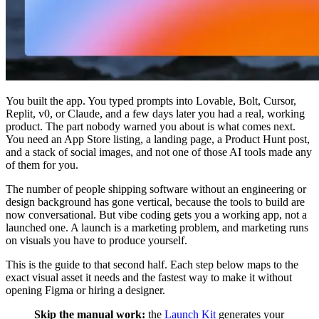
You built the app. You typed prompts into Lovable, Bolt, Cursor,
Replit, v0, or Claude, and a few days later you had a real, working
product. The part nobody warned you about is what comes next.
You need an App Store listing, a landing page, a Product Hunt post,
and a stack of social images, and not one of those AI tools made any
of them for you.
The number of people shipping software without an engineering or
design background has gone vertical, because the tools to build are
now conversational. But vibe coding gets you a working app, not a
launched one. A launch is a marketing problem, and marketing runs
on visuals you have to produce yourself.
This is the guide to that second half. Each step below maps to the
exact visual asset it needs and the fastest way to make it without
opening Figma or hiring a designer.
Skip the manual work:
the
Launch Kit
generates your