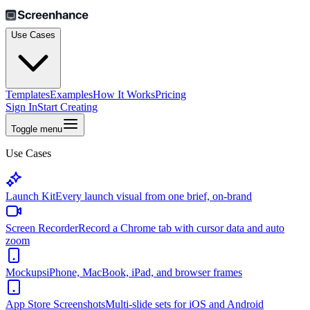
Use Cases
Templates
Examples
How It Works
Pricing
Sign In
Start Creating
Toggle menu
Use Cases
Launch Kit
Every launch visual from one brief, on-brand
Screen Recorder
Record a Chrome tab with cursor data and auto
zoom
Mockups
iPhone, MacBook, iPad, and browser frames
App Store Screenshots
Multi-slide sets for iOS and Android