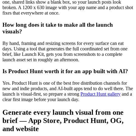
one, shared links show a blank box, so your launch posts look
broken. A 1200 x 630 image with your app name and a product shot
fixes that everywhere at once.
How long does it take to make all the launch
visuals?
By hand, framing and resizing screens for every surface can eat
days. Using a tool that generates the full coordinated set from one
brief, like Launch Kit, gets you from screenshots to a complete
launch asset set in roughly an afternoon.
Is Product Hunt worth it for an app built with AI?
Yes. Product Hunt is one of the best free distribution channels for
new and indie products, and AI-built apps tend to do well there. The
launch is visual-first, so prepare a strong
Product Hunt gallery
and a
clear first image before your launch day.
Generate every launch visual from one
brief — App Store, Product Hunt, OG,
and website