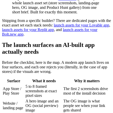
whole launch asset set (store screenshots, landing-page
hero, OG image, and Product Hunt gallery) from one
short brief. Built for exactly this moment.
Shipping from a specific builder? There are dedicated pages with the
exact asset set each stack needs:
launch assets for your Lovable app
,
launch assets for your Replit app
, and
launch assets for your
Bolt.new app
.
The launch surfaces an AI-built app
actually needs
Before the checklist, here is the map. A modern app launch lives on
four surfaces, and each one rejects you (literally, in the case of app
stores) if the visuals are wrong.
Surface
What it needs
Why it matters
5 to 8 framed
App Store /
The first 2 screenshots drive
screenshots at exact
Play Store
most of the install decision
pixel sizes
A hero image and an
The OG image is what
Website /
OG (social preview)
people see when your link
landing page
image
gets shared