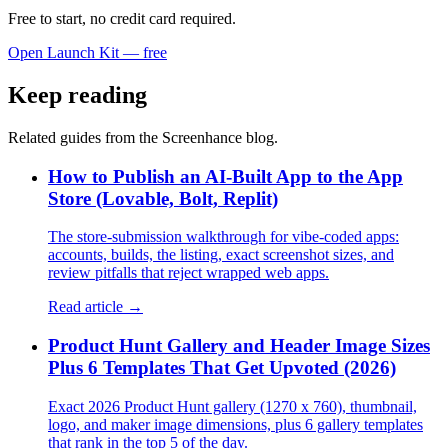
Free to start, no credit card required.
Open Launch Kit — free
Keep reading
Related guides from the Screenhance blog.
How to Publish an AI-Built App to the App
Store (Lovable, Bolt, Replit)
The store-submission walkthrough for vibe-coded apps:
accounts, builds, the listing, exact screenshot sizes, and
review pitfalls that reject wrapped web apps.
Read article →
Product Hunt Gallery and Header Image Sizes
Plus 6 Templates That Get Upvoted (2026)
Exact 2026 Product Hunt gallery (1270 x 760), thumbnail,
logo, and maker image dimensions, plus 6 gallery templates
that rank in the top 5 of the day.