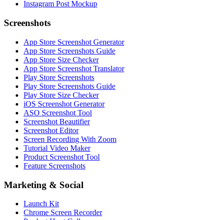
Instagram Post Mockup
Screenshots
App Store Screenshot Generator
App Store Screenshots Guide
App Store Size Checker
App Store Screenshot Translator
Play Store Screenshots
Play Store Screenshots Guide
Play Store Size Checker
iOS Screenshot Generator
ASO Screenshot Tool
Screenshot Beautifier
Screenshot Editor
Screen Recording With Zoom
Tutorial Video Maker
Product Screenshot Tool
Feature Screenshots
Marketing & Social
Launch Kit
Chrome Screen Recorder