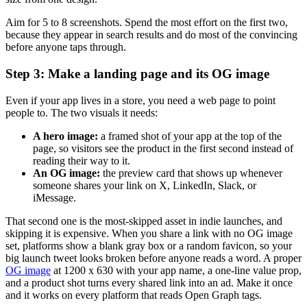
Aim for 5 to 8 screenshots. Spend the most effort on the first two,
because they appear in search results and do most of the convincing
before anyone taps through.
Step 3: Make a landing page and its OG image
Even if your app lives in a store, you need a web page to point
people to. The two visuals it needs:
A hero image:
a framed shot of your app at the top of the
page, so visitors see the product in the first second instead of
reading their way to it.
An OG image:
the preview card that shows up whenever
someone shares your link on X, LinkedIn, Slack, or
iMessage.
That second one is the most-skipped asset in indie launches, and
skipping it is expensive. When you share a link with no OG image
set, platforms show a blank gray box or a random favicon, so your
big launch tweet looks broken before anyone reads a word. A proper
OG image
at 1200 x 630 with your app name, a one-line value prop,
and a product shot turns every shared link into an ad. Make it once
and it works on every platform that reads Open Graph tags.