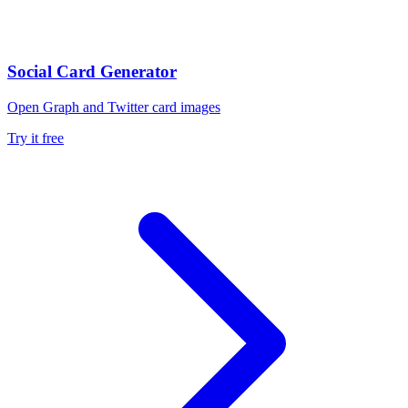
Social Card Generator
Open Graph and Twitter card images
Try it free