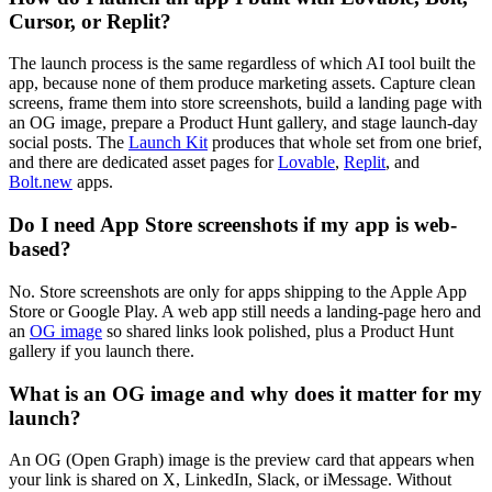
Cursor, or Replit?
The launch process is the same regardless of which AI tool built the
app, because none of them produce marketing assets. Capture clean
screens, frame them into store screenshots, build a landing page with
an OG image, prepare a Product Hunt gallery, and stage launch-day
social posts. The
Launch Kit
produces that whole set from one brief,
and there are dedicated asset pages for
Lovable
,
Replit
, and
Bolt.new
apps.
Do I need App Store screenshots if my app is web-
based?
No. Store screenshots are only for apps shipping to the Apple App
Store or Google Play. A web app still needs a landing-page hero and
an
OG image
so shared links look polished, plus a Product Hunt
gallery if you launch there.
What is an OG image and why does it matter for my
launch?
An OG (Open Graph) image is the preview card that appears when
your link is shared on X, LinkedIn, Slack, or iMessage. Without