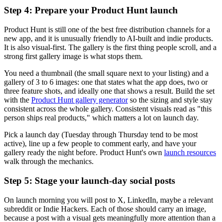
Step 4: Prepare your Product Hunt launch
Product Hunt is still one of the best free distribution channels for a
new app, and it is unusually friendly to AI-built and indie products.
It is also visual-first. The gallery is the first thing people scroll, and a
strong first gallery image is what stops them.
You need a thumbnail (the small square next to your listing) and a
gallery of 3 to 6 images: one that states what the app does, two or
three feature shots, and ideally one that shows a result. Build the set
with the
Product Hunt gallery generator
so the sizing and style stay
consistent across the whole gallery. Consistent visuals read as "this
person ships real products," which matters a lot on launch day.
Pick a launch day (Tuesday through Thursday tend to be most
active), line up a few people to comment early, and have your
gallery ready the night before. Product Hunt's own
launch resources
walk through the mechanics.
Step 5: Stage your launch-day social posts
On launch morning you will post to X, LinkedIn, maybe a relevant
subreddit or Indie Hackers. Each of those should carry an image,
because a post with a visual gets meaningfully more attention than a