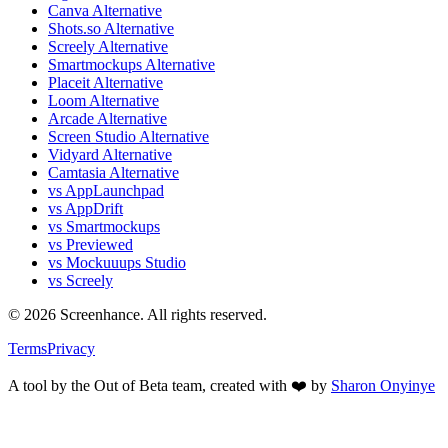
Canva Alternative
Shots.so Alternative
Screely Alternative
Smartmockups Alternative
Placeit Alternative
Loom Alternative
Arcade Alternative
Screen Studio Alternative
Vidyard Alternative
Camtasia Alternative
vs AppLaunchpad
vs AppDrift
vs Smartmockups
vs Previewed
vs Mockuuups Studio
vs Screely
©
2026
Screenhance. All rights reserved.
Terms
Privacy
A tool by the Out of Beta team, created with ❤️ by
Sharon Onyinye