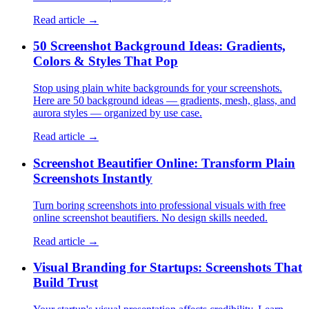
Read article →
50 Screenshot Background Ideas: Gradients,
Colors & Styles That Pop
Stop using plain white backgrounds for your screenshots.
Here are 50 background ideas — gradients, mesh, glass, and
aurora styles — organized by use case.
Read article →
Screenshot Beautifier Online: Transform Plain
Screenshots Instantly
Turn boring screenshots into professional visuals with free
online screenshot beautifiers. No design skills needed.
Read article →
Visual Branding for Startups: Screenshots That
Build Trust