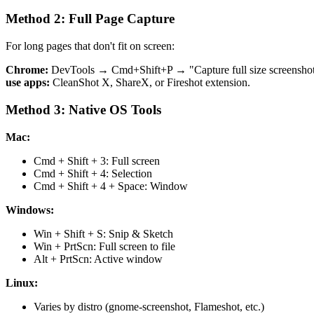
Method 2: Full Page Capture
For long pages that don't fit on screen:
Chrome:
DevTools → Cmd+Shift+P → "Capture full size screensho
use apps:
CleanShot X, ShareX, or Fireshot extension.
Method 3: Native OS Tools
Mac:
Cmd + Shift + 3: Full screen
Cmd + Shift + 4: Selection
Cmd + Shift + 4 + Space: Window
Windows:
Win + Shift + S: Snip & Sketch
Win + PrtScn: Full screen to file
Alt + PrtScn: Active window
Linux:
Varies by distro (gnome-screenshot, Flameshot, etc.)