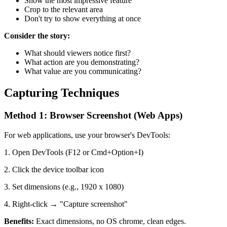
Show the most impressive feature
Crop to the relevant area
Don't try to show everything at once
Consider the story:
What should viewers notice first?
What action are you demonstrating?
What value are you communicating?
Capturing Techniques
Method 1: Browser Screenshot (Web Apps)
For web applications, use your browser's DevTools:
1. Open DevTools (F12 or Cmd+Option+I)
2. Click the device toolbar icon
3. Set dimensions (e.g., 1920 x 1080)
4. Right-click → "Capture screenshot"
Benefits:
Exact dimensions, no OS chrome, clean edges.