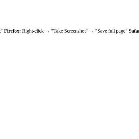
t"
Firefox:
Right-click → "Take Screenshot" → "Save full page"
Safar