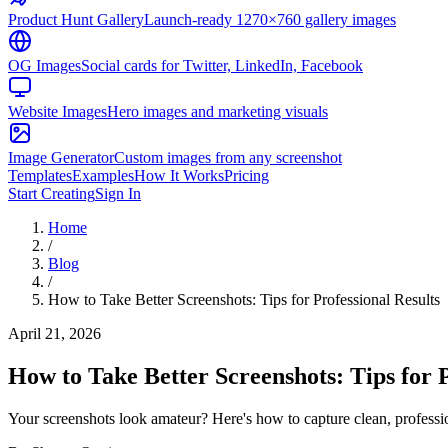
Product Hunt Gallery
Launch-ready 1270×760 gallery images
OG Images
Social cards for Twitter, LinkedIn, Facebook
Website Images
Hero images and marketing visuals
Image Generator
Custom images from any screenshot
Templates
Examples
How It Works
Pricing
Start Creating
Sign In
Home
/
Blog
/
How to Take Better Screenshots: Tips for Professional Results
April 21, 2026
How to Take Better Screenshots: Tips for P
Your screenshots look amateur? Here's how to capture clean, professi