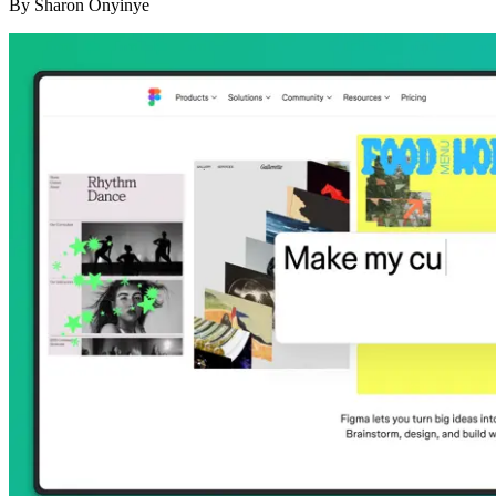
By
Sharon Onyinye