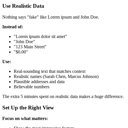
Use Realistic Data
Nothing says "fake" like Lorem ipsum and John Doe.
Instead of:
"Lorem ipsum dolor sit amet"
"John Doe"
"123 Main Street"
"$0.00"
Use:
Real-sounding text that matches context
Realistic names (Sarah Chen, Marcus Johnson)
Plausible addresses and data
Believable numbers
The extra 5 minutes spent on realistic data makes a huge difference.
Set Up the Right View
Focus on what matters: