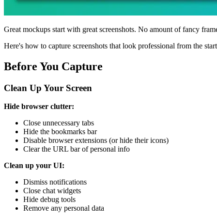
Great mockups start with great screenshots. No amount of fancy fram
Here's how to capture screenshots that look professional from the start
Before You Capture
Clean Up Your Screen
Hide browser clutter:
Close unnecessary tabs
Hide the bookmarks bar
Disable browser extensions (or hide their icons)
Clear the URL bar of personal info
Clean up your UI:
Dismiss notifications
Close chat widgets
Hide debug tools
Remove any personal data