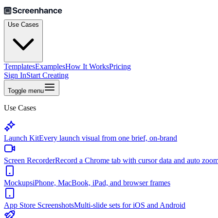
Use Cases
Templates
Examples
How It Works
Pricing
Sign In
Start Creating
Toggle menu
Use Cases
Launch Kit
Every launch visual from one brief, on-brand
Screen Recorder
Record a Chrome tab with cursor data and auto zoo
Mockups
iPhone, MacBook, iPad, and browser frames
App Store Screenshots
Multi-slide sets for iOS and Android