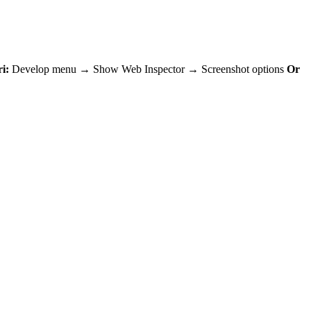
i:
Develop menu → Show Web Inspector → Screenshot options
Or