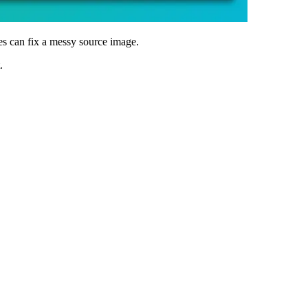
es can fix a messy source image.
.