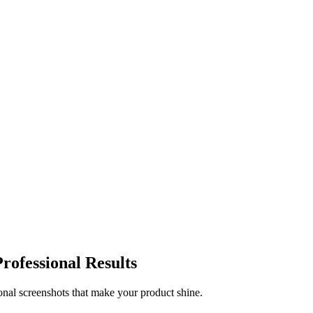
rofessional Results
onal screenshots that make your product shine.