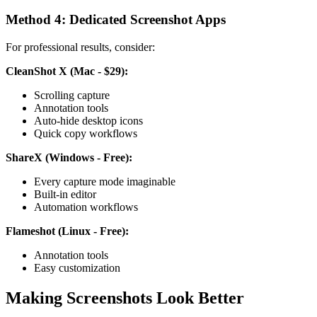
Method 4: Dedicated Screenshot Apps
For professional results, consider:
CleanShot X (Mac - $29):
Scrolling capture
Annotation tools
Auto-hide desktop icons
Quick copy workflows
ShareX (Windows - Free):
Every capture mode imaginable
Built-in editor
Automation workflows
Flameshot (Linux - Free):
Annotation tools
Easy customization
Making Screenshots Look Better