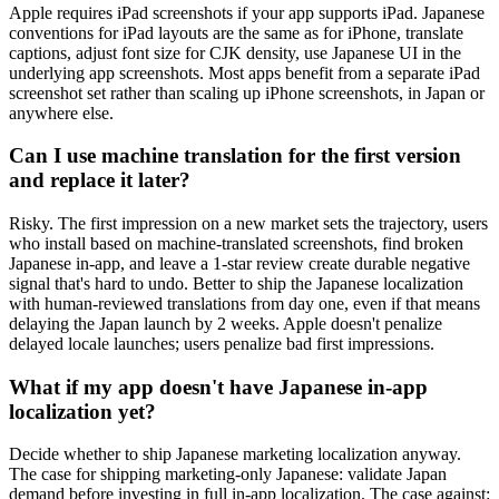
Apple requires iPad screenshots if your app supports iPad. Japanese
conventions for iPad layouts are the same as for iPhone, translate
captions, adjust font size for CJK density, use Japanese UI in the
underlying app screenshots. Most apps benefit from a separate iPad
screenshot set rather than scaling up iPhone screenshots, in Japan or
anywhere else.
Can I use machine translation for the first version
and replace it later?
Risky. The first impression on a new market sets the trajectory, users
who install based on machine-translated screenshots, find broken
Japanese in-app, and leave a 1-star review create durable negative
signal that's hard to undo. Better to ship the Japanese localization
with human-reviewed translations from day one, even if that means
delaying the Japan launch by 2 weeks. Apple doesn't penalize
delayed locale launches; users penalize bad first impressions.
What if my app doesn't have Japanese in-app
localization yet?
Decide whether to ship Japanese marketing localization anyway.
The case for shipping marketing-only Japanese: validate Japan
demand before investing in full in-app localization. The case against: