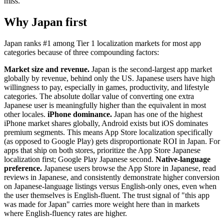
miss.
Why Japan first
Japan ranks #1 among Tier 1 localization markets for most app
categories because of three compounding factors:
Market size and revenue.
Japan is the second-largest app market
globally by revenue, behind only the US. Japanese users have high
willingness to pay, especially in games, productivity, and lifestyle
categories. The absolute dollar value of converting one extra
Japanese user is meaningfully higher than the equivalent in most
other locales.
iPhone dominance.
Japan has one of the highest
iPhone market shares globally, Android exists but iOS dominates
premium segments. This means App Store localization specifically
(as opposed to Google Play) gets disproportionate ROI in Japan. For
apps that ship on both stores, prioritize the App Store Japanese
localization first; Google Play Japanese second.
Native-language
preference.
Japanese users browse the App Store in Japanese, read
reviews in Japanese, and consistently demonstrate higher conversion
on Japanese-language listings versus English-only ones, even when
the user themselves is English-fluent. The trust signal of "this app
was made for Japan" carries more weight here than in markets
where English-fluency rates are higher.