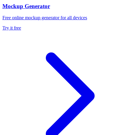
Mockup Generator
Free online mockup generator for all devices
Try it free