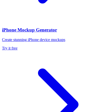
iPhone Mockup Generator
Create stunning iPhone device mockups
Try it free