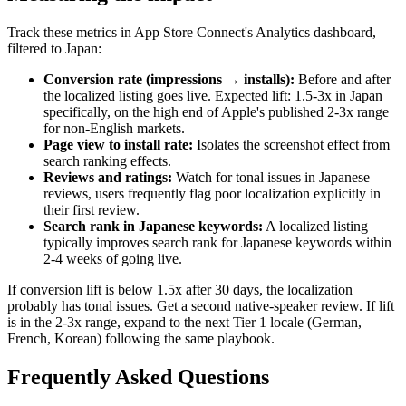
Track these metrics in App Store Connect's Analytics dashboard,
filtered to Japan:
Conversion rate (impressions → installs):
Before and after
the localized listing goes live. Expected lift: 1.5-3x in Japan
specifically, on the high end of Apple's published 2-3x range
for non-English markets.
Page view to install rate:
Isolates the screenshot effect from
search ranking effects.
Reviews and ratings:
Watch for tonal issues in Japanese
reviews, users frequently flag poor localization explicitly in
their first review.
Search rank in Japanese keywords:
A localized listing
typically improves search rank for Japanese keywords within
2-4 weeks of going live.
If conversion lift is below 1.5x after 30 days, the localization
probably has tonal issues. Get a second native-speaker review. If lift
is in the 2-3x range, expand to the next Tier 1 locale (German,
French, Korean) following the same playbook.
Frequently Asked Questions