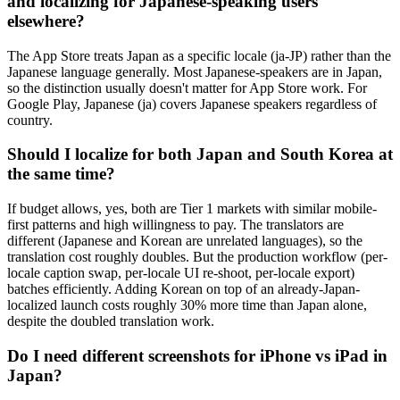
and localizing for Japanese-speaking users
elsewhere?
The App Store treats Japan as a specific locale (ja-JP) rather than the
Japanese language generally. Most Japanese-speakers are in Japan,
so the distinction usually doesn't matter for App Store work. For
Google Play, Japanese (ja) covers Japanese speakers regardless of
country.
Should I localize for both Japan and South Korea at
the same time?
If budget allows, yes, both are Tier 1 markets with similar mobile-
first patterns and high willingness to pay. The translators are
different (Japanese and Korean are unrelated languages), so the
translation cost roughly doubles. But the production workflow (per-
locale caption swap, per-locale UI re-shoot, per-locale export)
batches efficiently. Adding Korean on top of an already-Japan-
localized launch costs roughly 30% more time than Japan alone,
despite the doubled translation work.
Do I need different screenshots for iPhone vs iPad in
Japan?