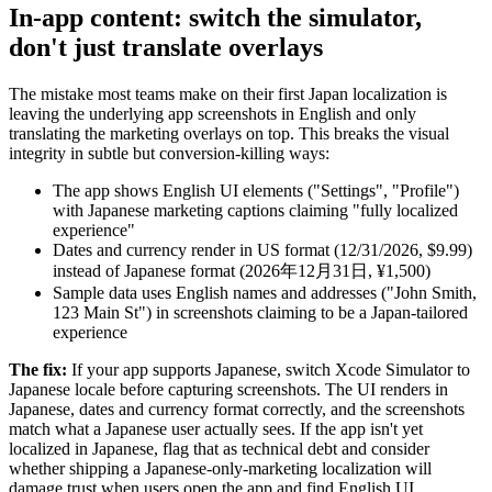
In-app content: switch the simulator,
don't just translate overlays
The mistake most teams make on their first Japan localization is
leaving the underlying app screenshots in English and only
translating the marketing overlays on top. This breaks the visual
integrity in subtle but conversion-killing ways:
The app shows English UI elements ("Settings", "Profile")
with Japanese marketing captions claiming "fully localized
experience"
Dates and currency render in US format (12/31/2026, $9.99)
instead of Japanese format (2026年12月31日, ¥1,500)
Sample data uses English names and addresses ("John Smith,
123 Main St") in screenshots claiming to be a Japan-tailored
experience
The fix:
If your app supports Japanese, switch Xcode Simulator to
Japanese locale before capturing screenshots. The UI renders in
Japanese, dates and currency format correctly, and the screenshots
match what a Japanese user actually sees. If the app isn't yet
localized in Japanese, flag that as technical debt and consider
whether shipping a Japanese-only-marketing localization will
damage trust when users open the app and find English UI.