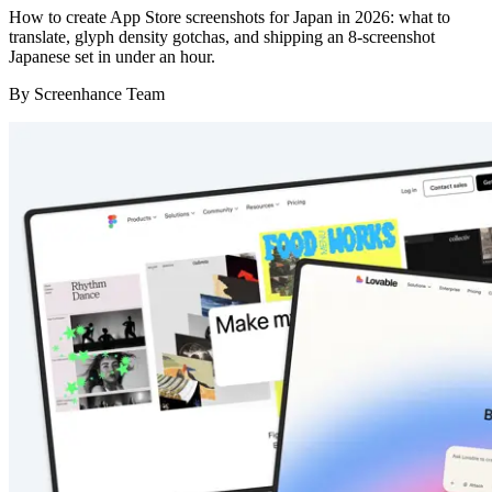
How to create App Store screenshots for Japan in 2026: what to
translate, glyph density gotchas, and shipping an 8-screenshot
Japanese set in under an hour.
By
Screenhance Team