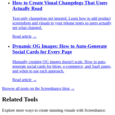
How to Create Visual Changelogs That Users
Actually Read
Text-only changelogs get ignored. Learn how to add product
screenshots and visuals to your release notes so users actually
see what changed.
Read article →
Dynamic OG Images: How to Auto-Generate
Social Cards for Every Page
Manually creating OG images doesn't scale. How to auto-
generate social cards for blogs, e-commerce, and SaaS pages,
and when to use each approach.
Read article →
Browse all posts on the Screenhance blog →
Related Tools
Explore more ways to create stunning visuals with Screenhance.