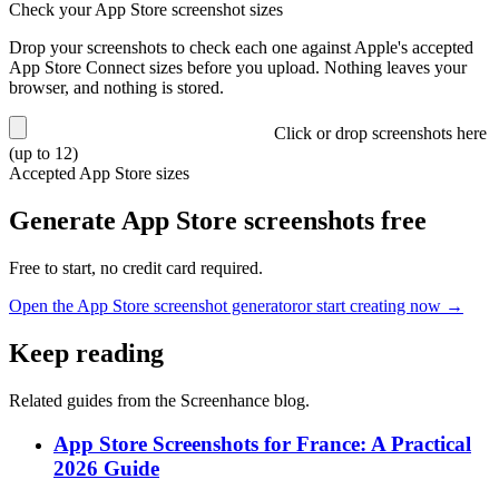
Check your App Store screenshot sizes
Drop your screenshots to check each one against Apple's accepted
App Store Connect sizes before you upload. Nothing leaves your
browser, and nothing is stored.
Click or drop screenshots here
(up to 12)
Accepted App Store sizes
Generate App Store screenshots free
Free to start, no credit card required.
Open the App Store screenshot generator
or start creating now →
Keep reading
Related guides from the Screenhance blog.
App Store Screenshots for France: A Practical
2026 Guide