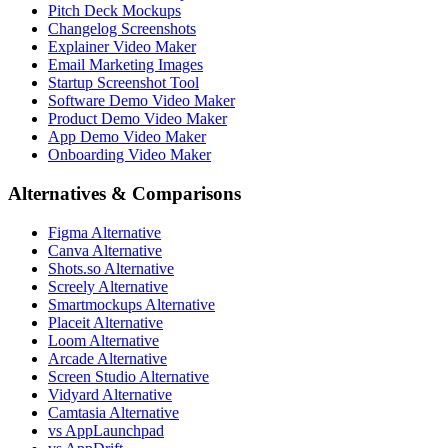
Pitch Deck Mockups
Changelog Screenshots
Explainer Video Maker
Email Marketing Images
Startup Screenshot Tool
Software Demo Video Maker
Product Demo Video Maker
App Demo Video Maker
Onboarding Video Maker
Alternatives & Comparisons
Figma Alternative
Canva Alternative
Shots.so Alternative
Screely Alternative
Smartmockups Alternative
Placeit Alternative
Loom Alternative
Arcade Alternative
Screen Studio Alternative
Vidyard Alternative
Camtasia Alternative
vs AppLaunchpad