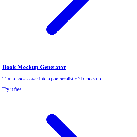
Book Mockup Generator
Turn a book cover into a photorealistic 3D mockup
Try it free