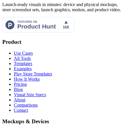
Launch-ready visuals in minutes: device and physical mockups,
store screenshot sets, launch graphics, motion, and product video.
Product
Use Cases
All Tools
Templates
Examples
Play Store Templates
How It Works
Pricing
Blog
Visual Size Specs
About
Comparisons
Contact
Mockups & Devices