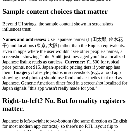
Sample content choices that matter
Beyond UI strings, the sample content shown in screenshots
influences trust:
Names and addresses:
Use Japanese names (山田太郎, 鈴木花
子) and locations (東京, 大阪) rather than the English equivalents.
Even in apps where the user wouldn't see other people's names, a
screenshot showing "John Smith just messaged you" in a localized
Japanese listing reads as careless.
Currency:
¥1,500 for typical
price points, not $15. Japan-specific pricing tiers if your app has
them.
Imagery:
Lifestyle photos in screenshots (e.g., a food app
showing meal photos) should use food and aesthetics that read as
Japanese. Generic American diner food in a screenshot localized for
Japan signals "this app wasn't really made for you."
Right-to-left? No. But formality registers
matter.
Japanese is left-to-right top-to-bottom (the same direction as English
for most modern app contexts), so there's no RTL layout flip to