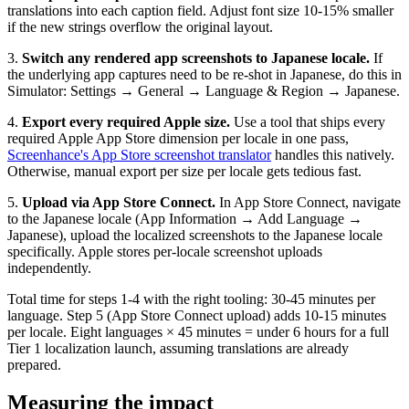
translations into each caption field. Adjust font size 10-15% smaller
if the new strings overflow the original layout.
3.
Switch any rendered app screenshots to Japanese locale.
If
the underlying app captures need to be re-shot in Japanese, do this in
Simulator: Settings → General → Language & Region → Japanese.
4.
Export every required Apple size.
Use a tool that ships every
required Apple App Store dimension per locale in one pass,
Screenhance's App Store screenshot translator
handles this natively.
Otherwise, manual export per size per locale gets tedious fast.
5.
Upload via App Store Connect.
In App Store Connect, navigate
to the Japanese locale (App Information → Add Language →
Japanese), upload the localized screenshots to the Japanese locale
specifically. Apple stores per-locale screenshot uploads
independently.
Total time for steps 1-4 with the right tooling: 30-45 minutes per
language. Step 5 (App Store Connect upload) adds 10-15 minutes
per locale. Eight languages × 45 minutes = under 6 hours for a full
Tier 1 localization launch, assuming translations are already
prepared.
Measuring the impact