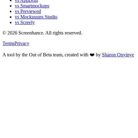
vs AppDrift
vs Smartmockups
vs Previewed
vs Mockuuups Studio
vs Screely
©
2026
Screenhance. All rights reserved.
Terms
Privacy
A tool by the Out of Beta team, created with ❤️ by
Sharon Onyinye