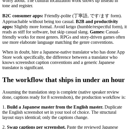
worry about. The cultural localization work shows up instead in
tone and register.
B2C consumer apps:
Friendly-polite (丁寧語, です/ます form).
Approachable without being too casual.
B2B and productivity
apps:
Slightly more formal. Avoid keigo (humble/respectful form), it
reads as stiff for software, but skip casual slang.
Games:
Casual-
friendly works for most genres. RPGs and story-driven games often
use more elaborate language matching the genre conventions.
When in doubt, hire a Japanese-native translator who has done App
Store work specifically, the difference between a translator who
knows screenshot caption conventions and a generic Japanese
translator is significant.
The workflow that ships in under an hour
Assuming the translation step is complete (native speaker review
done, captions ready for 8 screenshots), the production workflow is:
1.
Build a Japanese master from the English master.
Duplicate
the English screenshot set in your tool of choice. The structural
layout stays identical; only the captions change.
2.
Swap captions per screenshot.
Paste the reviewed Japanese