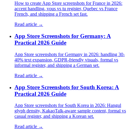
How to create App Store screenshots for France in 2026:
accent handling, vous vs tu register, Quebec vs France
French, and shipping a French set fast.
Read article →
App Store Screenshots for Germany: A
Practical 2026 Guide
App Store screenshots for Germany in 2026: handling 30-
40% text expansion, GDPR-friendly visuals, formal vs
informal register, and shipping a German set.
Read article →
App Store Screenshots for South Korea: A
Practical 2026 Guide
App Store screenshots for South Korea in 2026: Hangul
glyph density, KakaoTalk-aware sample content, formal vs
casual register, and shipping a Korean set.
Read article →