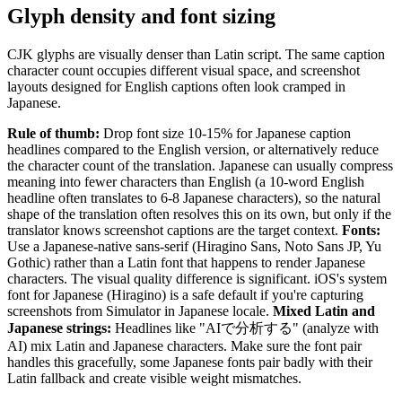
Glyph density and font sizing
CJK glyphs are visually denser than Latin script. The same caption
character count occupies different visual space, and screenshot
layouts designed for English captions often look cramped in
Japanese.
Rule of thumb:
Drop font size 10-15% for Japanese caption
headlines compared to the English version, or alternatively reduce
the character count of the translation. Japanese can usually compress
meaning into fewer characters than English (a 10-word English
headline often translates to 6-8 Japanese characters), so the natural
shape of the translation often resolves this on its own, but only if the
translator knows screenshot captions are the target context.
Fonts:
Use a Japanese-native sans-serif (Hiragino Sans, Noto Sans JP, Yu
Gothic) rather than a Latin font that happens to render Japanese
characters. The visual quality difference is significant. iOS's system
font for Japanese (Hiragino) is a safe default if you're capturing
screenshots from Simulator in Japanese locale.
Mixed Latin and
Japanese strings:
Headlines like "AIで分析する" (analyze with
AI) mix Latin and Japanese characters. Make sure the font pair
handles this gracefully, some Japanese fonts pair badly with their
Latin fallback and create visible weight mismatches.