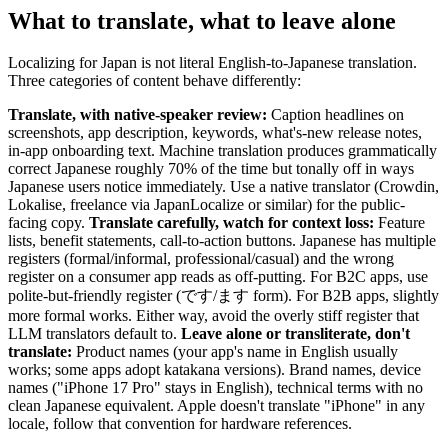
What to translate, what to leave alone
Localizing for Japan is not literal English-to-Japanese translation.
Three categories of content behave differently:
Translate, with native-speaker review:
Caption headlines on
screenshots, app description, keywords, what's-new release notes,
in-app onboarding text. Machine translation produces grammatically
correct Japanese roughly 70% of the time but tonally off in ways
Japanese users notice immediately. Use a native translator (Crowdin,
Lokalise, freelance via JapanLocalize or similar) for the public-
facing copy.
Translate carefully, watch for context loss:
Feature
lists, benefit statements, call-to-action buttons. Japanese has multiple
registers (formal/informal, professional/casual) and the wrong
register on a consumer app reads as off-putting. For B2C apps, use
polite-but-friendly register (です/ます form). For B2B apps, slightly
more formal works. Either way, avoid the overly stiff register that
LLM translators default to.
Leave alone or transliterate, don't
translate:
Product names (your app's name in English usually
works; some apps adopt katakana versions). Brand names, device
names ("iPhone 17 Pro" stays in English), technical terms with no
clean Japanese equivalent. Apple doesn't translate "iPhone" in any
locale, follow that convention for hardware references.