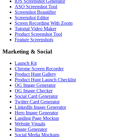
iOS Screenshot Generator
ASO Screenshot Tool
Screenshot Beautifier
Screenshot Editor
Screen Recording With Zoom
Tutorial Video Maker
Product Screenshot Tool
Feature Screenshots
Marketing & Social
Launch Kit
Chrome Screen Recorder
Product Hunt Gallery
Product Hunt Launch Checklist
OG Image Generator
OG Image Checker
Social Card Generator
Twitter Card Generator
LinkedIn Image Generator
Hero Image Generator
Landing Page Mockup
Website Visuals
Image Generator
Social Media Mockups