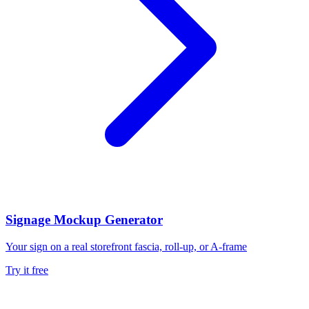
Signage Mockup Generator
Your sign on a real storefront fascia, roll-up, or A-frame
Try it free