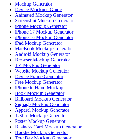
Mockup Generator
Device Mockups Guide
Animated Mockup Generator
Screenshot Mockup Generator
iPhone Mockup Generator
iPhone 17 Mockup Generator
iPhone 16 Mockup Generator
iPad Mockup Generator
MacBook Mockup Generator
Android Mockup Generator
Browser Mockup Generator
TV Mockup Generator
Website Mockup Generator
Device Frame Generator
Free Mockup Generator
iPhone in Hand Mockup
Book Mockup Generator
Billboard Mockup Generator
Signage Mockup Generator
Apparel Mockup Generator
T-Shirt Mockup Generator
Poster Mockup Generator
Business Card Mockup Generator
Hoodie Mockup Generator
Tote Bag Mockup Generator