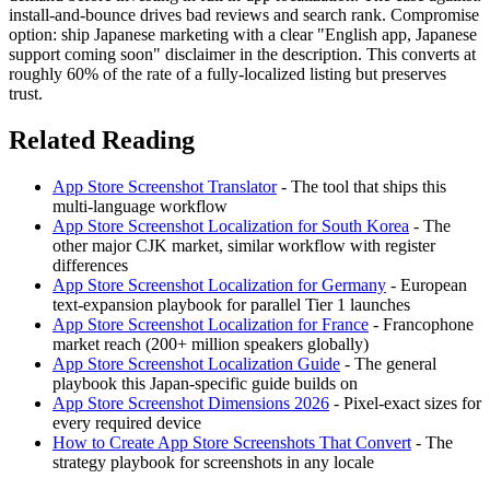
install-and-bounce drives bad reviews and search rank. Compromise
option: ship Japanese marketing with a clear "English app, Japanese
support coming soon" disclaimer in the description. This converts at
roughly 60% of the rate of a fully-localized listing but preserves
trust.
Related Reading
App Store Screenshot Translator
- The tool that ships this
multi-language workflow
App Store Screenshot Localization for South Korea
- The
other major CJK market, similar workflow with register
differences
App Store Screenshot Localization for Germany
- European
text-expansion playbook for parallel Tier 1 launches
App Store Screenshot Localization for France
- Francophone
market reach (200+ million speakers globally)
App Store Screenshot Localization Guide
- The general
playbook this Japan-specific guide builds on
App Store Screenshot Dimensions 2026
- Pixel-exact sizes for
every required device
How to Create App Store Screenshots That Convert
- The
strategy playbook for screenshots in any locale