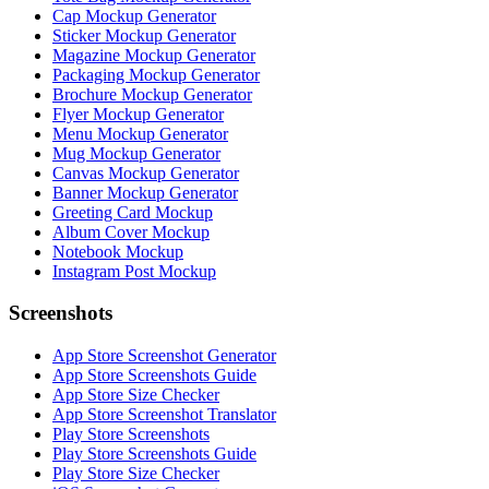
Cap Mockup Generator
Sticker Mockup Generator
Magazine Mockup Generator
Packaging Mockup Generator
Brochure Mockup Generator
Flyer Mockup Generator
Menu Mockup Generator
Mug Mockup Generator
Canvas Mockup Generator
Banner Mockup Generator
Greeting Card Mockup
Album Cover Mockup
Notebook Mockup
Instagram Post Mockup
Screenshots
App Store Screenshot Generator
App Store Screenshots Guide
App Store Size Checker
App Store Screenshot Translator
Play Store Screenshots
Play Store Screenshots Guide
Play Store Size Checker