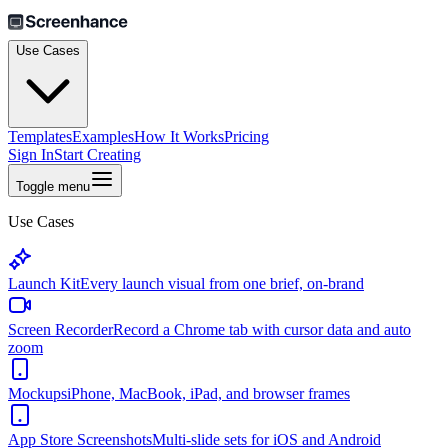
Use Cases
Templates
Examples
How It Works
Pricing
Sign In
Start Creating
Toggle menu
Use Cases
Launch Kit
Every launch visual from one brief, on-brand
Screen Recorder
Record a Chrome tab with cursor data and auto
zoom
Mockups
iPhone, MacBook, iPad, and browser frames
App Store Screenshots
Multi-slide sets for iOS and Android