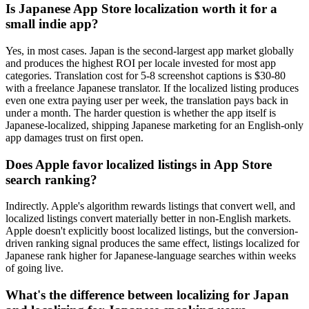
Is Japanese App Store localization worth it for a
small indie app?
Yes, in most cases. Japan is the second-largest app market globally
and produces the highest ROI per locale invested for most app
categories. Translation cost for 5-8 screenshot captions is $30-80
with a freelance Japanese translator. If the localized listing produces
even one extra paying user per week, the translation pays back in
under a month. The harder question is whether the app itself is
Japanese-localized, shipping Japanese marketing for an English-only
app damages trust on first open.
Does Apple favor localized listings in App Store
search ranking?
Indirectly. Apple's algorithm rewards listings that convert well, and
localized listings convert materially better in non-English markets.
Apple doesn't explicitly boost localized listings, but the conversion-
driven ranking signal produces the same effect, listings localized for
Japanese rank higher for Japanese-language searches within weeks
of going live.
What's the difference between localizing for Japan