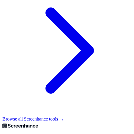
Browse all Screenhance tools →