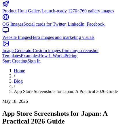
Product Hunt Gallery
Launch-ready 1270×760 gallery images
OG Images
Social cards for Twitter, LinkedIn, Facebook
Website Images
Hero images and marketing visuals
Image Generator
Custom images from any screenshot
Templates
Examples
How It Works
Pricing
Start Creating
Sign In
Home
/
Blog
/
App Store Screenshots for Japan: A Practical 2026 Guide
May 18, 2026
App Store Screenshots for Japan: A
Practical 2026 Guide