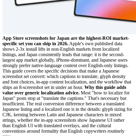
App Store screenshots for Japan are the highest-ROI market-
specific set you can ship in 2026.
Apple's own published data
shows 2-3x install lifts in non-English markets from localized
listings, and Japan consistently leads that range: it is the second-
largest app market globally, iPhone-dominant, and Japanese users
strongly prefer native-language content over English-only listings.
This guide covers the specific decisions that make a Japanese
screenshot set convert: which captions to translate, glyph density
and font choices, in-app content localization, and the workflow that
ships an 8-screenshot set in under an hour.
Why this guide adds
value over generic localization advice.
Most "how to localize for
Japan" posts stop at "translate the captions." That's necessary but
insufficient. The real conversion difference between a translated
Japanese listing and a localized one is in the details: glyph sizing for
CJK, kerning between Latin and Japanese characters in mixed
strings, whether the in-app screenshots show Japanese UI rather
than English UI with translated overlays, and the cultural
conventions around formality that English copywriters routinely