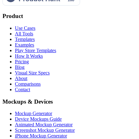
Product
Use Cases
All Tools
Templates
Examples
Play Store Templates
How It Works
Pricing
Blog
Visual Size Specs
About
Comparisons
Contact
Mockups & Devices
Mockup Generator
Device Mockups Guide
Animated Mockup Generator
Screenshot Mockup Generator
iPhone Mockup Generator