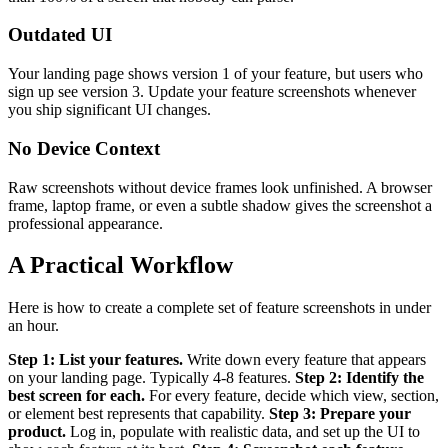
Outdated UI
Your landing page shows version 1 of your feature, but users who
sign up see version 3. Update your feature screenshots whenever
you ship significant UI changes.
No Device Context
Raw screenshots without device frames look unfinished. A browser
frame, laptop frame, or even a subtle shadow gives the screenshot a
professional appearance.
A Practical Workflow
Here is how to create a complete set of feature screenshots in under
an hour.
Step 1: List your features.
Write down every feature that appears
on your landing page. Typically 4-8 features.
Step 2: Identify the
best screen for each.
For every feature, decide which view, section,
or element best represents that capability.
Step 3: Prepare your
product.
Log in, populate with realistic data, and set up the UI to