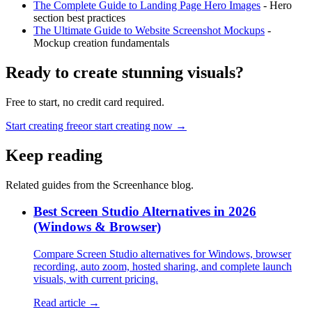
The Complete Guide to Landing Page Hero Images
- Hero
section best practices
The Ultimate Guide to Website Screenshot Mockups
-
Mockup creation fundamentals
Ready to create stunning visuals?
Free to start, no credit card required.
Start creating free
or start creating now →
Keep reading
Related guides from the Screenhance blog.
Best Screen Studio Alternatives in 2026
(Windows & Browser)
Compare Screen Studio alternatives for Windows, browser
recording, auto zoom, hosted sharing, and complete launch
visuals, with current pricing.
Read article →