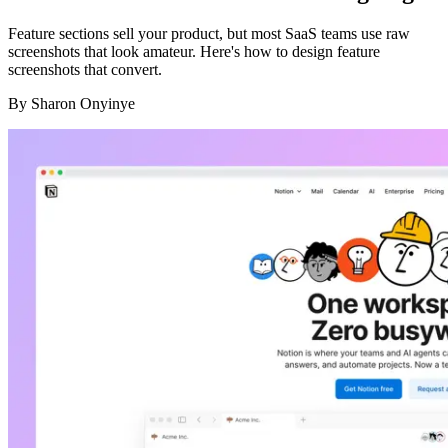
Feature sections sell your product, but most SaaS teams use raw
screenshots that look amateur. Here's how to design feature
screenshots that convert.
By
Sharon Onyinye