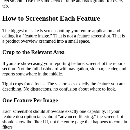
feel smooth. Use the same device frame and background for every
tab.
How to Screenshot Each Feature
The biggest mistake is screenshotting your entire application and
calling it a "feature image." That is not a feature screenshot. That is
a product overview crammed into a small space.
Crop to the Relevant Area
If you are showcasing your reporting feature, screenshot the reports
section. Not the full dashboard with navigation, sidebar, header, and
reports somewhere in the middle.
Tight crops force focus. The visitor sees exactly the feature you are
describing. No distractions, no confusion about where to look.
One Feature Per Image
Each screenshot should showcase exactly one capability. If your
feature description talks about "advanced filtering," the screenshot
should show the filter UI, not the entire page that happens to contain
filters.