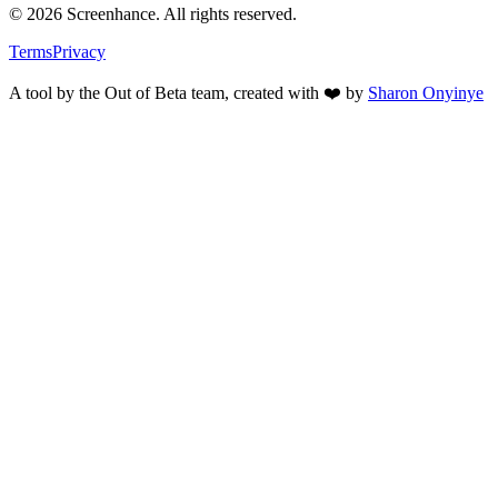
©
2026
Screenhance. All rights reserved.
Terms
Privacy
A tool by the Out of Beta team, created with ❤️ by
Sharon Onyinye