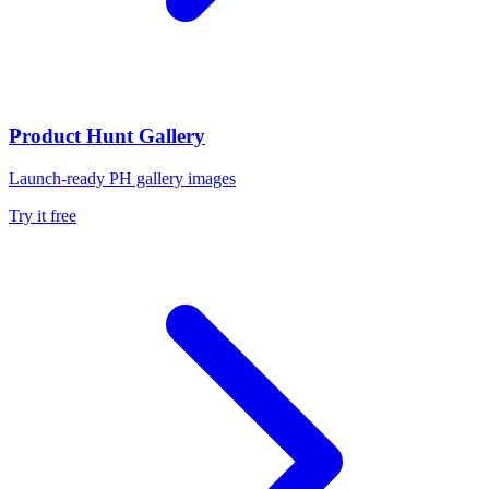
Product Hunt Gallery
Launch-ready PH gallery images
Try it free