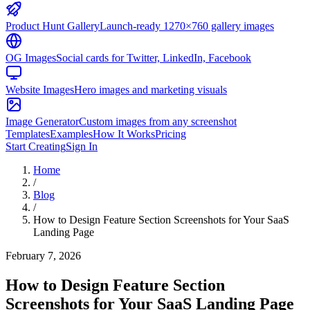
Product Hunt Gallery
Launch-ready 1270×760 gallery images
OG Images
Social cards for Twitter, LinkedIn, Facebook
Website Images
Hero images and marketing visuals
Image Generator
Custom images from any screenshot
Templates
Examples
How It Works
Pricing
Start Creating
Sign In
Home
/
Blog
/
How to Design Feature Section Screenshots for Your SaaS
Landing Page
February 7, 2026
How to Design Feature Section
Screenshots for Your SaaS Landing Page