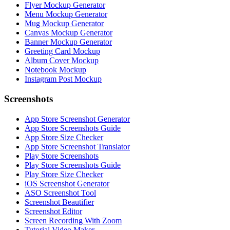
Flyer Mockup Generator
Menu Mockup Generator
Mug Mockup Generator
Canvas Mockup Generator
Banner Mockup Generator
Greeting Card Mockup
Album Cover Mockup
Notebook Mockup
Instagram Post Mockup
Screenshots
App Store Screenshot Generator
App Store Screenshots Guide
App Store Size Checker
App Store Screenshot Translator
Play Store Screenshots
Play Store Screenshots Guide
Play Store Size Checker
iOS Screenshot Generator
ASO Screenshot Tool
Screenshot Beautifier
Screenshot Editor
Screen Recording With Zoom
Tutorial Video Maker