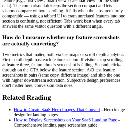
feature (e.g., "list view / board view / calendar view" of the same
data). The comparison tab keeps the section compact and lets
visitors compare without scrolling. It fails when the tabs aren't truly
comparable — using a tabbed UI to cram unrelated features into one
section is confusing, not efficient. Tabs work best when every tab
answers the same visitor question with a different angle.
How do I measure whether my feature screenshots
are actually converting?
Two metrics that matter, both via heatmaps or scroll-depth analytics.
First: scroll depth past each feature section. If visitors stop scrolling
at feature three, feature three's screenshot is failing. Second: click-
through on the CTA below the feature section. A/B test feature
screenshots in pairs (same copy, different image) and ship the one
with higher downstream activation. Subjective design preferences
don't matter here; conversion data does.
Related Reading
How to Create SaaS Hero Images That Convert
- Hero image
design for landing pages
How to Display Screenshots on Your SaaS Landing Page
-
Comprehensive landing page screenshot guide