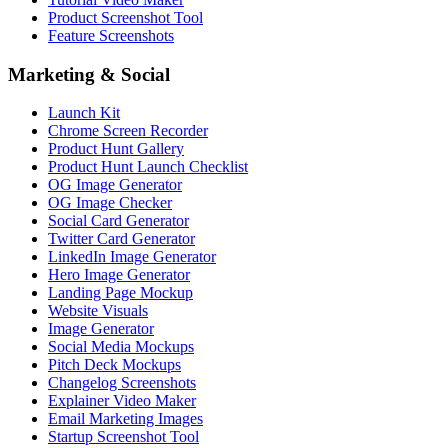
Product Screenshot Tool
Feature Screenshots
Marketing & Social
Launch Kit
Chrome Screen Recorder
Product Hunt Gallery
Product Hunt Launch Checklist
OG Image Generator
OG Image Checker
Social Card Generator
Twitter Card Generator
LinkedIn Image Generator
Hero Image Generator
Landing Page Mockup
Website Visuals
Image Generator
Social Media Mockups
Pitch Deck Mockups
Changelog Screenshots
Explainer Video Maker
Email Marketing Images
Startup Screenshot Tool