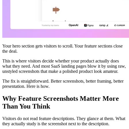
Your hero section gets visitors to scroll. Your feature sections close
the deal.
This is where visitors decide whether your product actually does
what they need. And most SaaS landing pages blow it by using raw,
unstyled screenshots that make a polished product look amateur.
The fix is straightforward. Better screenshots, better framing, better
presentation. Here is how.
Why Feature Screenshots Matter More
Than You Think
Visitors do not read feature descriptions. They glance at them. What
they actually study is the screenshot next to the description.