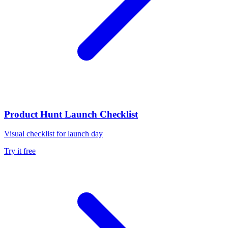
Product Hunt Launch Checklist
Visual checklist for launch day
Try it free