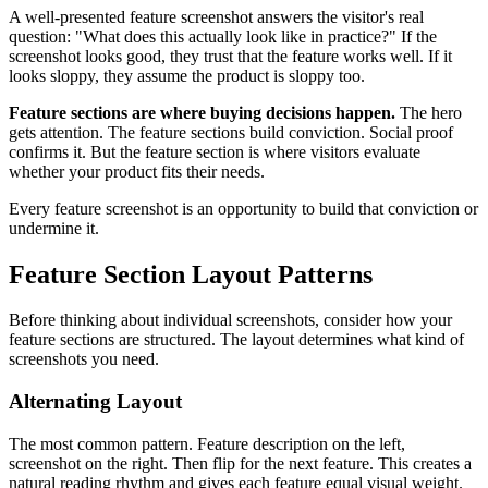
A well-presented feature screenshot answers the visitor's real
question: "What does this actually look like in practice?" If the
screenshot looks good, they trust that the feature works well. If it
looks sloppy, they assume the product is sloppy too.
Feature sections are where buying decisions happen.
The hero
gets attention. The feature sections build conviction. Social proof
confirms it. But the feature section is where visitors evaluate
whether your product fits their needs.
Every feature screenshot is an opportunity to build that conviction or
undermine it.
Feature Section Layout Patterns
Before thinking about individual screenshots, consider how your
feature sections are structured. The layout determines what kind of
screenshots you need.
Alternating Layout
The most common pattern. Feature description on the left,
screenshot on the right. Then flip for the next feature. This creates a
natural reading rhythm and gives each feature equal visual weight.