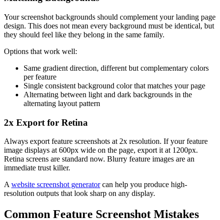
Your screenshot backgrounds should complement your landing page
design. This does not mean every background must be identical, but
they should feel like they belong in the same family.
Options that work well:
Same gradient direction, different but complementary colors
per feature
Single consistent background color that matches your page
Alternating between light and dark backgrounds in the
alternating layout pattern
2x Export for Retina
Always export feature screenshots at 2x resolution. If your feature
image displays at 600px wide on the page, export it at 1200px.
Retina screens are standard now. Blurry feature images are an
immediate trust killer.
A
website screenshot generator
can help you produce high-
resolution outputs that look sharp on any display.
Common Feature Screenshot Mistakes