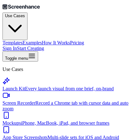
Use Cases
Templates
Examples
How It Works
Pricing
Sign In
Start Creating
Toggle menu
Use Cases
Launch Kit
Every launch visual from one brief, on-brand
Screen Recorder
Record a Chrome tab with cursor data and auto
zoom
Mockups
iPhone, MacBook, iPad, and browser frames
App Store Screenshots
Multi-slide sets for iOS and Android