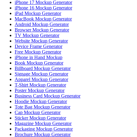
iPhone 17 Mockup Generator
iPhone 16 Mockup Generator
iPad Mockup Generator
MacBook Mockup Generator
Android Mockup Generator
Browser Mockup Generator
TV Mockup Generator
Website Mockup Generator
Device Frame Generator
Free Mockup Generator
iPhone in Hand Mockup
Book Mockup Generator
Billboard Mockup Generator
Signage Mockup Generator
Apparel Mockup Generator
T-Shirt Mockup Generator
Poster Mockup Generator
Business Card Mockup Generator
Hoodie Mockup Generator
Tote Bag Mockup Generator
Cap Mockup Generator
Sticker Mockup Generator
Magazine Mockup Generator
Packaging Mockup Generator
Brochure Mockup Generator