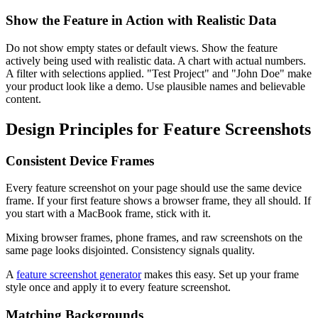
Show the Feature in Action with Realistic Data
Do not show empty states or default views. Show the feature
actively being used with realistic data. A chart with actual numbers.
A filter with selections applied. "Test Project" and "John Doe" make
your product look like a demo. Use plausible names and believable
content.
Design Principles for Feature Screenshots
Consistent Device Frames
Every feature screenshot on your page should use the same device
frame. If your first feature shows a browser frame, they all should. If
you start with a MacBook frame, stick with it.
Mixing browser frames, phone frames, and raw screenshots on the
same page looks disjointed. Consistency signals quality.
A
feature screenshot generator
makes this easy. Set up your frame
style once and apply it to every feature screenshot.
Matching Backgrounds