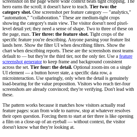
screenshot on the page where wide context beats tight cropping. The
hero earns the scroll; it doesn't have to teach.
Tier two: the
category shot.
One screenshot per feature category — "analytics,"
"automation," "collaboration." These are medium-tight crops
showing the category's main view. The visitor doesn't need pixel-
level detail yet; they need a sense of shape. Two to three of these on
the page, max.
Tier three: the feature shot.
Tight crops of the
specific feature you're describing. Anyone parsing your feature list
lands here. Show the filter UI when describing filters. Show the
chart when describing reports. These are the screenshots most teams
default to — but they're the third tier, not the only tier. Use a
feature
screenshot generator
to keep frame and background consistent
across the set.
Tier four: the detail.
Optional zoom-ins on a single
UI element — a button hover state, a specific data row, a
microinteraction. Use sparingly, only when the detail is genuinely
load-bearing for the value proposition. Visitors who reach tier-four
screenshots are already convinced; they're verifying. Don't lead with
these.
The pattern works because it matches how visitors actually read
feature pages: scan from wide to narrow, stop at whatever resolves
their open question. Forcing them to start at tier three is like opening
a film on a close-up of an eyeball — without context, the visitor
doesn't know what they're looking at.