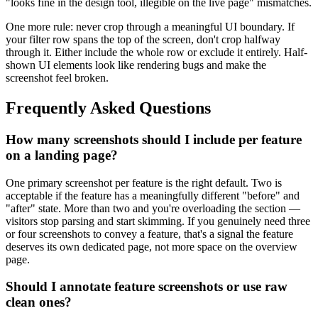
"looks fine in the design tool, illegible on the live page" mismatches.
One more rule: never crop through a meaningful UI boundary. If
your filter row spans the top of the screen, don't crop halfway
through it. Either include the whole row or exclude it entirely. Half-
shown UI elements look like rendering bugs and make the
screenshot feel broken.
Frequently Asked Questions
How many screenshots should I include per feature
on a landing page?
One primary screenshot per feature is the right default. Two is
acceptable if the feature has a meaningfully different "before" and
"after" state. More than two and you're overloading the section —
visitors stop parsing and start skimming. If you genuinely need three
or four screenshots to convey a feature, that's a signal the feature
deserves its own dedicated page, not more space on the overview
page.
Should I annotate feature screenshots or use raw
clean ones?