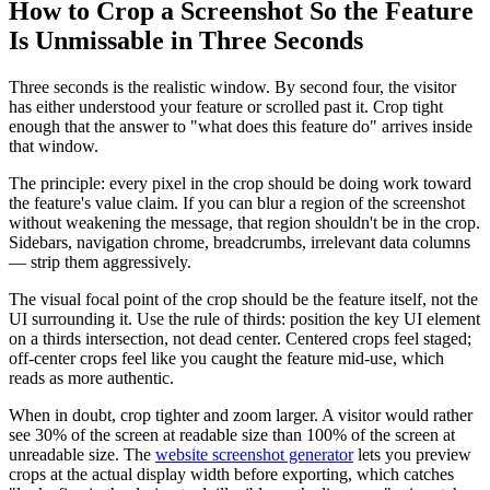
How to Crop a Screenshot So the Feature
Is Unmissable in Three Seconds
Three seconds is the realistic window. By second four, the visitor
has either understood your feature or scrolled past it. Crop tight
enough that the answer to "what does this feature do" arrives inside
that window.
The principle: every pixel in the crop should be doing work toward
the feature's value claim. If you can blur a region of the screenshot
without weakening the message, that region shouldn't be in the crop.
Sidebars, navigation chrome, breadcrumbs, irrelevant data columns
— strip them aggressively.
The visual focal point of the crop should be the feature itself, not the
UI surrounding it. Use the rule of thirds: position the key UI element
on a thirds intersection, not dead center. Centered crops feel staged;
off-center crops feel like you caught the feature mid-use, which
reads as more authentic.
When in doubt, crop tighter and zoom larger. A visitor would rather
see 30% of the screen at readable size than 100% of the screen at
unreadable size. The
website screenshot generator
lets you preview
crops at the actual display width before exporting, which catches