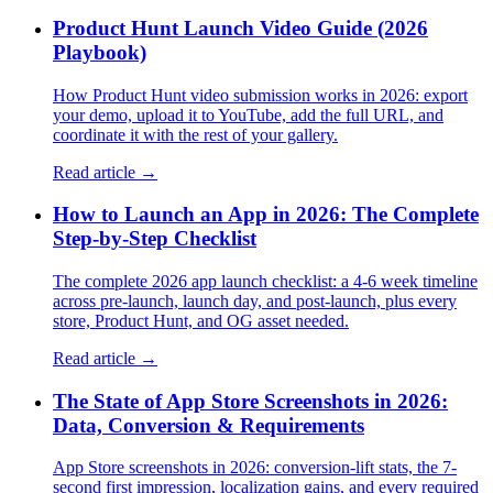
Product Hunt Launch Video Guide (2026
Playbook)
How Product Hunt video submission works in 2026: export
your demo, upload it to YouTube, add the full URL, and
coordinate it with the rest of your gallery.
Read article →
How to Launch an App in 2026: The Complete
Step-by-Step Checklist
The complete 2026 app launch checklist: a 4-6 week timeline
across pre-launch, launch day, and post-launch, plus every
store, Product Hunt, and OG asset needed.
Read article →
The State of App Store Screenshots in 2026:
Data, Conversion & Requirements
App Store screenshots in 2026: conversion-lift stats, the 7-
second first impression, localization gains, and every required