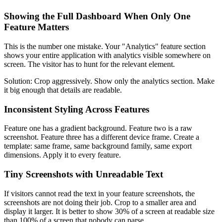
Showing the Full Dashboard When Only One
Feature Matters
This is the number one mistake. Your "Analytics" feature section
shows your entire application with analytics visible somewhere on
screen. The visitor has to hunt for the relevant element.
Solution: Crop aggressively. Show only the analytics section. Make
it big enough that details are readable.
Inconsistent Styling Across Features
Feature one has a gradient background. Feature two is a raw
screenshot. Feature three has a different device frame. Create a
template: same frame, same background family, same export
dimensions. Apply it to every feature.
Tiny Screenshots with Unreadable Text
If visitors cannot read the text in your feature screenshots, the
screenshots are not doing their job. Crop to a smaller area and
display it larger. It is better to show 30% of a screen at readable size
than 100% of a screen that nobody can parse.