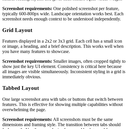
Screenshot requirements:
One polished screenshot per feature,
typically 600-800px wide. Landscape orientation works best. Each
screenshot needs enough context to be understood independently.
Grid Layout
Features displayed in a 2x2 or 3x3 grid. Each cell has a small icon
or image, a heading, and a brief description. This works well when
you have many features to showcase.
Screenshot requirements:
Smaller images, often cropped tightly to
show just the key UI element. Consistency is critical here because
all images are visible simultaneously. Inconsistent styling in a grid is
immediately obvious.
Tabbed Layout
One large screenshot area with tabs or buttons that switch between
features. This is effective for showing multiple capabilities without
overwhelming the page.
Screenshot requirements:
All screenshots must be the same
dimensions and framing style. The transition between tabs should