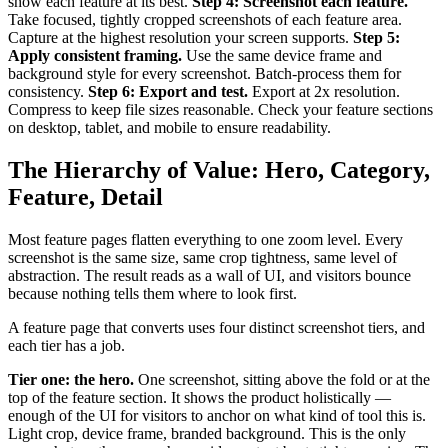
show each feature at its best.
Step 4: Screenshot each feature.
Take focused, tightly cropped screenshots of each feature area.
Capture at the highest resolution your screen supports.
Step 5:
Apply consistent framing.
Use the same device frame and
background style for every screenshot. Batch-process them for
consistency.
Step 6: Export and test.
Export at 2x resolution.
Compress to keep file sizes reasonable. Check your feature sections
on desktop, tablet, and mobile to ensure readability.
The Hierarchy of Value: Hero, Category,
Feature, Detail
Most feature pages flatten everything to one zoom level. Every
screenshot is the same size, same crop tightness, same level of
abstraction. The result reads as a wall of UI, and visitors bounce
because nothing tells them where to look first.
A feature page that converts uses four distinct screenshot tiers, and
each tier has a job.
Tier one: the hero.
One screenshot, sitting above the fold or at the
top of the feature section. It shows the product holistically —
enough of the UI for visitors to anchor on what kind of tool this is.
Light crop, device frame, branded background. This is the only