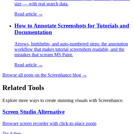
size — with real search data.
Read article →
How to Annotate Screenshots for Tutorials and
Documentation
Arrows, highlights, and auto-numbered steps: the annotation
workflow that makes tutorial screenshots readable, and the
mistakes that scream MS Paint.
Read article →
Browse all posts on the Screenhance blog →
Related Tools
Explore more ways to create stunning visuals with Screenhance.
Screen Studio Alternative
Browser screen recorder with click-to-place zoom
Try it free