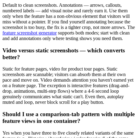
Default to clean screenshots. Annotations — arrows, callouts,
numbered labels — add visual noise and rarely earn it. Use them
only when the feature has a non-obvious element that visitors will
miss without a pointer. If you find yourself annotating because the
screenshot is too busy, the fix is a tighter crop, not more arrows. The
feature screenshot generator
supports both modes; start with clean
and add annotations only where testing shows you need them.
Video versus static screenshots — which converts
better?
Static for feature pages, video for product tour pages. Static
screenshots are scannable; visitors can absorb them at their own
pace and move on. Video demands attention you haven't earned yet
on a feature page. The exception is interactive features (drag-and-
drop, animations, multi-step flows) where a 4-6 second loop
genuinely communicates what static can't. Even then, autoplay
muted and loop, never block scroll for a play button.
Should I use a comparison-tab pattern with multiple
feature views in one container?
Yes when you have three to five closely related variants of the same