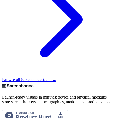
Browse all Screenhance tools →
Launch-ready visuals in minutes: device and physical mockups,
store screenshot sets, launch graphics, motion, and product video.