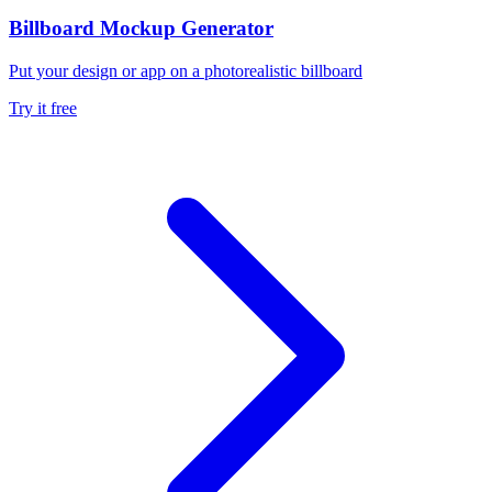
Billboard Mockup Generator
Put your design or app on a photorealistic billboard
Try it free