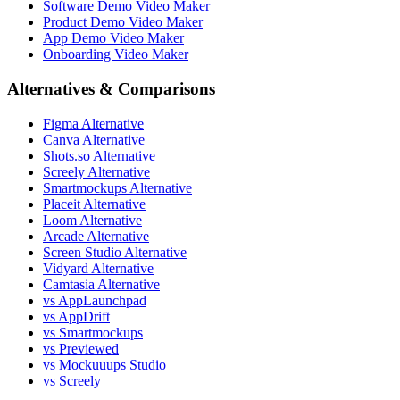
Software Demo Video Maker
Product Demo Video Maker
App Demo Video Maker
Onboarding Video Maker
Alternatives & Comparisons
Figma Alternative
Canva Alternative
Shots.so Alternative
Screely Alternative
Smartmockups Alternative
Placeit Alternative
Loom Alternative
Arcade Alternative
Screen Studio Alternative
Vidyard Alternative
Camtasia Alternative
vs AppLaunchpad
vs AppDrift
vs Smartmockups
vs Previewed
vs Mockuuups Studio
vs Screely