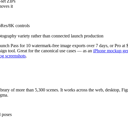
-set ZIPs
moves it
oRes/8K controls
ography variety rather than connected launch production
aunch Pass for 10 watermark-free image exports over 7 days, or Pro at
gn tool. Great for the canonical use cases — as an
iPhone mockup gen
og screenshots
.
rary of more than 5,300 scenes. It works across the web, desktop, Figm
igma.
d poses