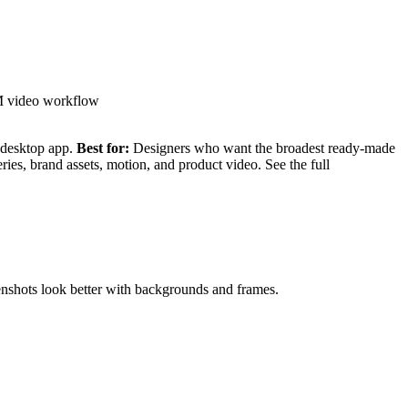
M video workflow
e desktop app.
Best for:
Designers who want the broadest ready-made
ies, brand assets, motion, and product video. See the full
eenshots look better with backgrounds and frames.