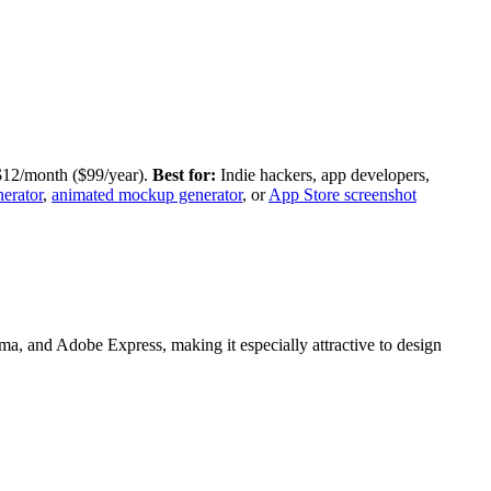
 $12/month ($99/year).
Best for:
Indie hackers, app developers,
erator
,
animated mockup generator
, or
App Store screenshot
a, and Adobe Express, making it especially attractive to design