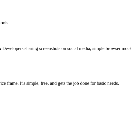
tools
:
Developers sharing screenshots on social media, simple browser moc
ce frame. It's simple, free, and gets the job done for basic needs.