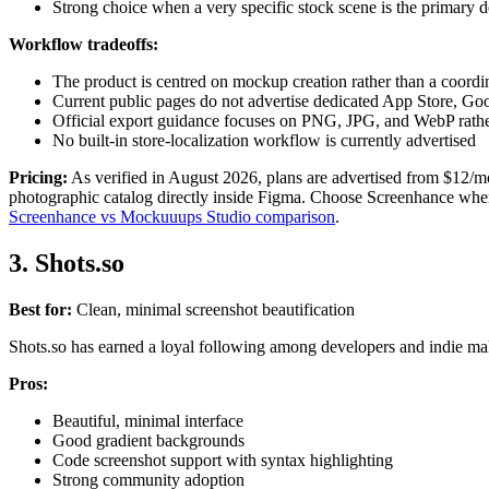
Strong choice when a very specific stock scene is the primary d
Workflow tradeoffs:
The product is centred on mockup creation rather than a coord
Current public pages do not advertise dedicated App Store, G
Official export guidance focuses on PNG, JPG, and WebP ra
No built-in store-localization workflow is currently advertised
Pricing:
As verified in August 2026, plans are advertised from $12/mo
photographic catalog directly inside Figma. Choose Screenhance when th
Screenhance vs Mockuuups Studio comparison
.
3. Shots.so
Best for:
Clean, minimal screenshot beautification
Shots.so has earned a loyal following among developers and indie make
Pros:
Beautiful, minimal interface
Good gradient backgrounds
Code screenshot support with syntax highlighting
Strong community adoption