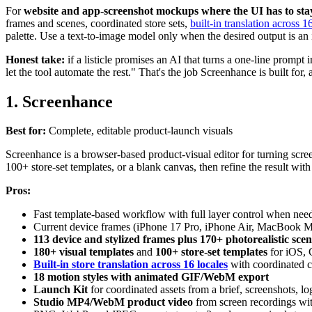
For
website and app-screenshot mockups where the UI has to sta
frames and scenes, coordinated store sets,
built-in translation across 1
palette. Use a text-to-image model only when the desired output is an
Honest take:
if a listicle promises an AI that turns a one-line prompt
let the tool automate the rest." That's the job Screenhance is built for,
1. Screenhance
Best for:
Complete, editable product-launch visuals
Screenhance is a browser-based product-visual editor for turning scree
100+ store-set templates, or a blank canvas, then refine the result with
Pros:
Fast template-based workflow with full layer control when nee
Current device frames (iPhone 17 Pro, iPhone Air, MacBook 
113 device and stylized frames plus 170+ photorealistic scen
180+ visual templates
and
100+ store-set templates
for iOS, 
Built-in store translation across 16 locales
with coordinated c
18 motion styles with animated GIF/WebM export
Launch Kit
for coordinated assets from a brief, screenshots, lo
Studio MP4/WebM product video
from screen recordings wit