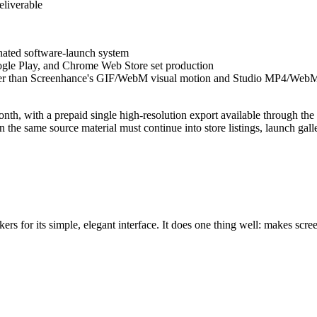
eliverable
inated software-launch system
oogle Play, and Chrome Web Store set production
ther than Screenhance's GIF/WebM visual motion and Studio MP4/Web
nth, with a prepaid single high-resolution export available through th
e same source material must continue into store listings, launch galler
rs for its simple, elegant interface. It does one thing well: makes scr