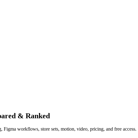
pared & Ranked
 Figma workflows, store sets, motion, video, pricing, and free access.