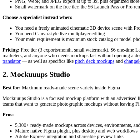
PNG, WebP, and JPEG export at up to 3x, plus organized store
Small watermark on the free tier; the $6 Launch Pass or Pro re
Choose a specialist instead when:
You need a freely animated cinematic 3D device scene with Pr
You need Canva-style live multiplayer editing
Your main requirement is maximum stock-catalog or model-phot
Pricing:
Free tier (3 exports/month, small watermark). $6 one-time L
marketers, and anyone who needs mockups fast without opening a desi
translator
— as well as specifics like
pitch deck mockups
and
changel
2. Mockuuups Studio
Best for:
Maximum ready-made scene variety inside Figma
Mockuuups Studio is a focused mockup platform with an advertised lib
teams that want to generate photographic mockups without leaving F
Pros:
5,300+ ready-made mockups across devices, environments, an
Mature native Figma plugin, plus desktop and web workflows
Adobe Express integration and shareable preview links