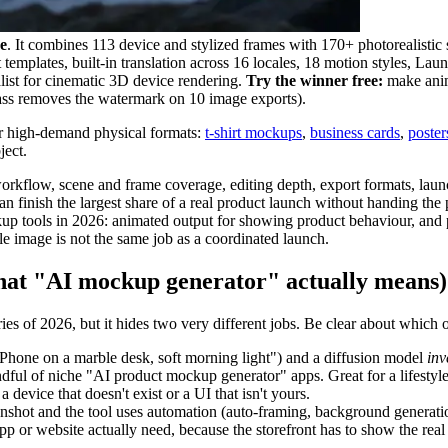
e
. It combines 113 device and stylized frames with 170+ photorealistic s
et templates, built-in translation across 16 locales, 18 motion styles, L
list for cinematic 3D device rendering.
Try the winner free:
make anim
Pass removes the watermark on 10 image exports).
r high-demand physical formats:
t-shirt mockups
,
business cards
,
poster
ject.
flow, scene and frame coverage, editing depth, export formats, launch-s
n finish the largest share of a real product launch without handing the p
p tools in 2026: animated output for showing product behaviour, and p
le image is not the same job as a coordinated launch.
hat "AI mockup generator" actually means)
 of 2026, but it hides two very different jobs. Be clear about which o
hone on a marble desk, soft morning light") and a diffusion model
inv
ul of niche "AI product mockup generator" apps. Great for a lifestyl
 device that doesn't exist or a UI that isn't yours.
hot and the tool uses automation (auto-framing, background generation,
 or website actually need, because the storefront has to show the real