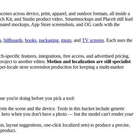
cenes across device, print, apparel, and outdoor formats, all inside a
aunch Kit, and Studio product video. Smartmockups and Placeit still lead
ated mockups, App Store screenshots, and OG cards with the
s
,
billboards
,
books
,
packaging
,
mugs
, and
TV screens
. Each uses the
pecific features, integrations, free access, and advertised pricing.
roject to another editor.
Motion and localization are still specialist
er-locale store screenshot production for keeping a multi-market
ne you're doing before you pick a tool:
ents
the scene and the device. Tools in this bucket include generic
e hero when you don't have a photo — but the model can't render
your
 layout suggestions, one-click localized sets) to produce a precise,
 product.