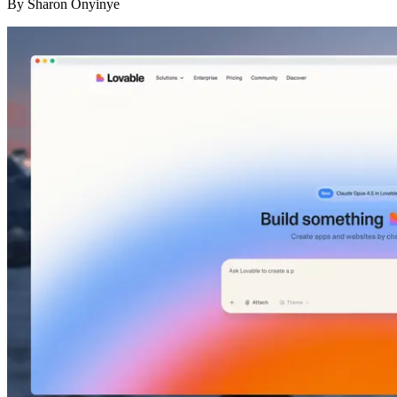
By
Sharon Onyinye