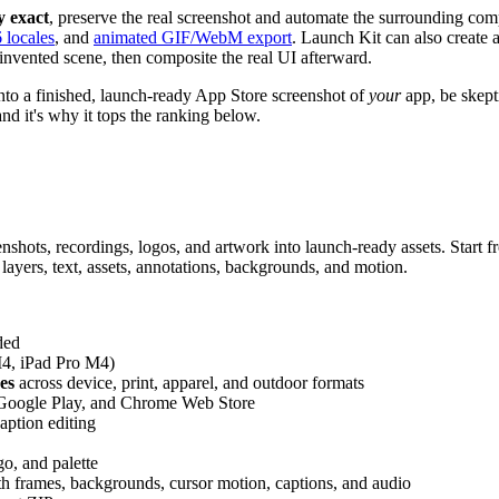
y exact
, preserve the real screenshot and automate the surrounding com
6 locales
, and
animated GIF/WebM export
. Launch Kit can also create a
 invented scene, then composite the real UI afterward.
 into a finished, launch-ready App Store screenshot of
your
app, be skepti
 and it's why it tops the ranking below.
nshots, recordings, logos, and artwork into launch-ready assets. Start 
 layers, text, assets, annotations, backgrounds, and motion.
ded
M4, iPad Pro M4)
es
across device, print, apparel, and outdoor formats
Google Play, and Chrome Web Store
aption editing
go, and palette
h frames, backgrounds, cursor motion, captions, and audio