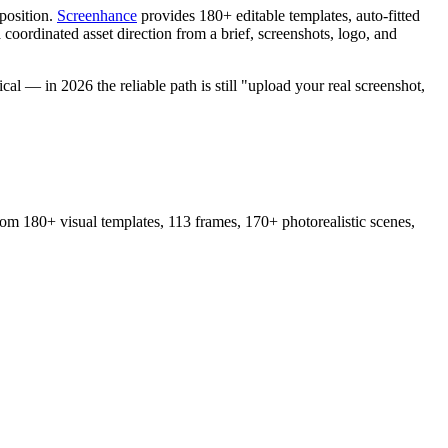
position.
Screenhance
provides 180+ editable templates, auto-fitted
 coordinated asset direction from a brief, screenshots, logo, and
cal — in 2026 the reliable path is still "upload your real screenshot,
from 180+ visual templates, 113 frames, 170+ photorealistic scenes,