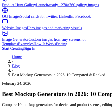
Product Hunt Gallery
Launch-ready 1270×760 gallery images
OG Images
Social cards for Twitter, LinkedIn, Facebook
Website Images
Hero images and marketing visuals
Image Generator
Custom images from any screenshot
Templates
Examples
How It Works
Pricing
Start Creating
Sign In
Home
/
Blog
/
Best Mockup Generators in 2026: 10 Compared & Ranked
February 24, 2026
Best Mockup Generators in 2026: 10 Com
Compare 10 mockup generators for device and product scenes, editing,