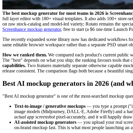
The best mockup generator for most teams in 2026 is Screenhanc
full layer editor with 180+ visual templates. It also adds 100+ store-s
on raw stock-catalog and model-led variety; Rotato remains the specia
Screenhance mockup generator
, free to start (a $6 one-time Launch 
The recently expanded scene library now has dedicated workflows fo
same editable browser workspace rather than a separate PSD smart ob
How we ranked them.
We compared each product's current public work
The "best" depends on what you ship; the ranking favours tools that ca
capabilities.
Two features materially separate otherwise capable mocku
release consistent. The comparison flags both because a beautiful sing
Best AI mockup generators in 2026 (and w
"Best AI mockup generator" is one of the most-searched mockup queries
Text-to-image / generative mockups
— you type a prompt ("iP
image models (Midjourney, DALL·E, Adobe Firefly) and a handf
actual app screenshot
pixel-accurately, and it will happily draw a
AI-assisted mockup generators
— you upload your real screens
on-brand mockup fast. This is what most people launching an app