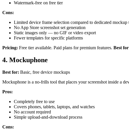
Watermark-free on free tier
Cons:
Limited device frame selection compared to dedicated mockup 
No App Store screenshot set generation
Static images only — no GIF or video export
Fewer templates for specific platforms
Pricing:
Free tier available. Paid plans for premium features.
Best for
4. Mockuphone
Best for:
Basic, free device mockups
Mockuphone is a no-frills tool that places your screenshot inside a devi
Pros:
Completely free to use
Covers phones, tablets, laptops, and watches
No account required
Simple upload-and-download process
Cons: