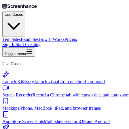
Use Cases
Templates
Examples
How It Works
Pricing
Sign In
Start Creating
Toggle menu
Use Cases
Launch Kit
Every launch visual from one brief, on-brand
Screen Recorder
Record a Chrome tab with cursor data and auto zoo
Mockups
iPhone, MacBook, iPad, and browser frames
App Store Screenshots
Multi-slide sets for iOS and Android